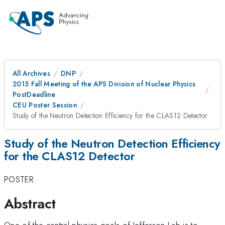
All Archives
DNP
2015 Fall Meeting of the APS Division of Nuclear Physics
PostDeadline
CEU Poster Session
Study of the Neutron Detection Efficiency for the CLAS12 Detector
Study of the Neutron Detection Efficiency
for the CLAS12 Detector
POSTER
Abstract
One of the central physics goals of Jefferson Lab is to