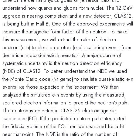
understand how quarks and gluons form nuclei. The 12 GeV
upgrade is nearing completion and a new detector, CLAS12,
is being built in Hall B. One of the approved experiments will
measure the magnetic form factor of the neutron. To make
this measurement, we will extract the ratio of electron-
neutron (e-n) to electron-proton (e-p) scattering events from
deuterium in quasi-elastic kinematics. A major source of
systematic uncertainty is the neutron detection efficiency
(NDE) of CLAS12. To better understand the NDE we used
the Monte Carlo code {\it gemc} to simulate quasi-elastic e-n
events like those expected in the experiment. We then
analyzed the simulated e-n events by using the measured,
scattered electron information to predict the neutron's path.
The neutron is detected in CLAS12's electromagnetic
calorimeter (EC). If the predicted neutron path intersected
the fiducial volume of the EC, then we searched for a hit
near that point. The NDE is the ratio of the number of