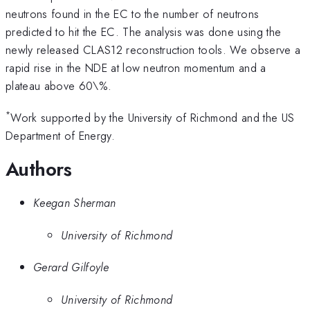
neutrons found in the EC to the number of neutrons
predicted to hit the EC. The analysis was done using the
newly released CLAS12 reconstruction tools. We observe a
rapid rise in the NDE at low neutron momentum and a
plateau above 60\%.
*
Work supported by the University of Richmond and the US
Department of Energy.
Authors
Keegan Sherman
University of Richmond
Gerard Gilfoyle
University of Richmond