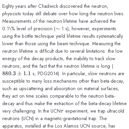
Eighty years after Chadwick discovered the neutron,
physicists today still debate over how long the neutron lives.
Measurements of the neutron lifetime have achieved the
\sim
0.1\% level of precision (
∼
1 s), however, experiments
using the bottle technique yield lifetime results systematically
lower than those using the beam technique. Measuring the
neutron lifetime is difficult due to several limitations: the low
energy of the decay products, the inability to track slow
880.3
neutrons, and the fact that the neutron lifetime is long (
\pm
880.3
±
1.1
s, PDG2014). In particular, slow neutrons are
1.1
susceptible to many loss mechanisms other than beta-decay,
such as upscattering and absorption on material surfaces;
they act on time scales comparable to the neutron beta-
decay and thus make the extraction of the beta-decay lifetime
\tau
very challenging. In the UCN
experiment, we trap ultracold
τ
neutrons (UCN) in a magnetic-gravitational trap. The
apparatus, installed at the Los Alamos UCN source, has