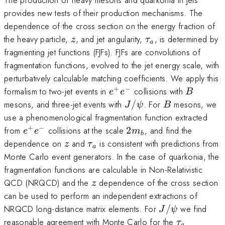
provides new tests of their production mechanisms. The
dependence of the cross section on the energy fraction of
z
\tau_a
the heavy particle,
, and jet angularity,
, is determined by
z
τ
a
fragmenting jet functions (FJFs). FJFs are convolutions of
fragmentation functions, evolved to the jet energy scale, with
perturbatively calculable matching coefficients. We apply this
+
−
e^+
B
formalism to two-jet events in
collisions with
e
e
B
e^-
J/\psi
B
mesons, and three-jet events with
/
. For
mesons, we
J
ψ
B
use a phenomenological fragmentation function extracted
+
−
e^+
2
from
collisions at the scale
2
, and find the
e
e
m
b
e^-
m_b
z
\tau_a
dependence on
and
is consistent with predictions from
z
τ
a
Monte Carlo event generators. In the case of quarkonia, the
fragmentation functions are calculable in Non-Relativistic
z
QCD (NRQCD) and the
dependence of the cross section
z
can be used to perform an independent extractions of
J/\psi
NRQCD long-distance matrix elements. For
/
we find
J
ψ
\tau_a
reasonable agreement with Monte Carlo for the
τ
a