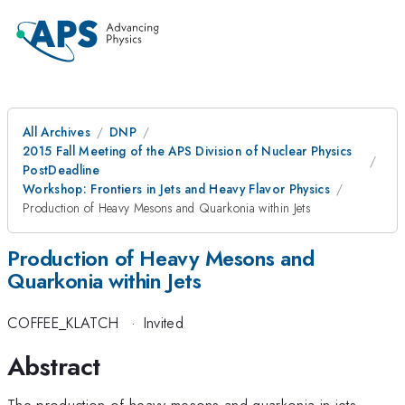
All Archives
DNP
2015 Fall Meeting of the APS Division of Nuclear Physics
PostDeadline
Workshop: Frontiers in Jets and Heavy Flavor Physics
Production of Heavy Mesons and Quarkonia within Jets
Production of Heavy Mesons and
Quarkonia within Jets
COFFEE_KLATCH
·
Invited
Abstract
The production of heavy mesons and quarkonia in jets