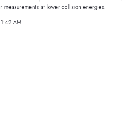
ar measurements at lower collision energies.
 11:42 AM