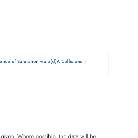
ence of Saturation via p(d)A Collisions
given. Where possible, the data will be