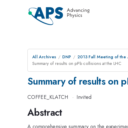
All Archives
DNP
2013 Fall Meeting of the
Summary of results on pPb collisions at the LHC
Summary of results on pP
COFFEE_KLATCH
·
Invited
Abstract
A comprehensive summary on the experimental