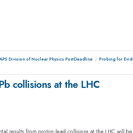
 APS Division of Nuclear Physics PostDeadline
Probing for Evid
b collisions at the LHC
 results from proton-lead collisions at the LHC will be 