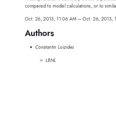
compared to model calculations, or to simil
Oct. 26, 2013, 11:06 AM
–
Oct. 26, 2013,
Authors
Constantin Loizides
LBNL