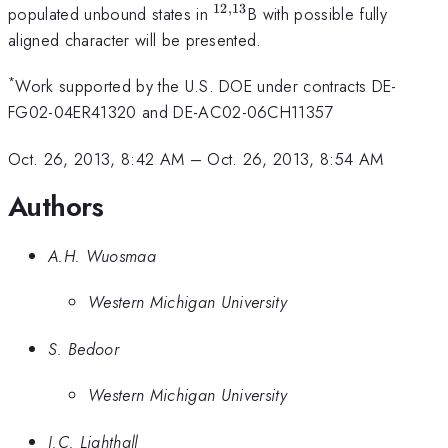
12
,
13
^{12,13}
populated unbound states in
B with possible fully
aligned character will be presented.
*
Work supported by the U.S. DOE under contracts DE-
FG02-04ER41320 and DE-AC02-06CH11357
Oct. 26, 2013, 8:42 AM
–
Oct. 26, 2013, 8:54 AM
Authors
A.H. Wuosmaa
Western Michigan University
S. Bedoor
Western Michigan University
J.C. Lighthall