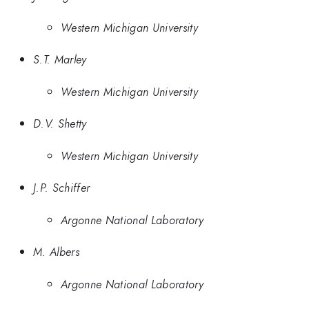
Western Michigan University
S.T. Marley
Western Michigan University
D.V. Shetty
Western Michigan University
J.P. Schiffer
Argonne National Laboratory
M. Albers
Argonne National Laboratory