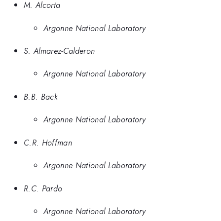
M. Alcorta
Argonne National Laboratory
S. Almarez-Calderon
Argonne National Laboratory
B.B. Back
Argonne National Laboratory
C.R. Hoffman
Argonne National Laboratory
R.C. Pardo
Argonne National Laboratory