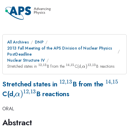
All Archives
DNP
2013 Fall Meeting of the APS Division of Nuclear Physics
PostDeadline
Nuclear Structure IV
12
,
13
14
,
15
12
,
13
^{12,13}
^{14,15}
\alpha)^{12,13}
Stretched states in
B from the
C(d,
)
B reactions
α
12
,
13
14
,
15
^{12,13}
^{14,1
Stretched states in
B from the
12
,
13
\alpha)^{12,13}
)
C(d,
B reactions
α
ORAL
Abstract