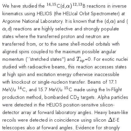
14
,
15
12
,
13
^{14,15}
\alpha)^{12,13}
We have studied the
C(d,
)
B reactions in inverse
α
kinematics using HELIOS (the HELIcal Orbit Spectrometer) at
\alpha
\
Argonne National Laboratory. It is known that the (d,
) and (
α
,d) reactions are highly selective and strongly populate
α
states where the transferred proton and neutron are
transferred from, or to the same shell-model orbitals with
aligned spins coupled to the maximum possible angular
T_{np}
momentum (``stretched states'') and
=0. For exotic nuclei
T
n
p
studied with radioactive beams, this reaction accesses states
at high spin and excitation energy otherwise inaccessible
with knockout or single-nucleon transfer. Beams of 17.1
14
15
^{14}
^{15}
MeV/u
C, and 15.7 MeV/u
C made using the In-Flight
_2
production method, bombarded CD
targets. Alpha particles
2
were detected in the HELIOS position-sensitive silicon-
detector array at forward laboratory angles. Heavy beam-like
\Delta
recoils were detected in coincidence using silicon
Δ
E-E
telescopes also at forward angles. Evidence for strongly