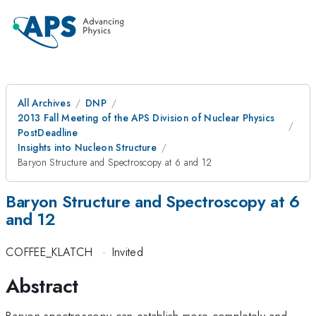
All Archives
DNP
2013 Fall Meeting of the APS Division of Nuclear Physics
PostDeadline
Insights into Nucleon Structure
Baryon Structure and Spectroscopy at 6 and 12
Baryon Structure and Spectroscopy at 6
and 12
COFFEE_KLATCH
·
Invited
Abstract
Baryon spectroscopy can establish more completely and