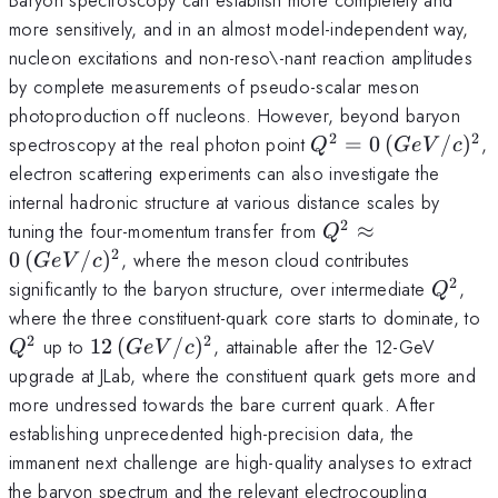
more sensitively, and in an almost model-independent way,
nucleon excitations and non-reso\-nant reaction amplitudes
by complete measurements of pseudo-scalar meson
photoproduction off nucleons. However, beyond baryon
2
2
Q^2=0\,
spectroscopy at the real photon point
=
0
(
/
)
,
Q
G
e
V
c
(GeV/c)^2
electron scattering experiments can also investigate the
internal hadronic structure at various distance scales by
2
Q^2
tuning the four-momentum transfer from
≈
Q
\approx
2
0
(
/
)
, where the meson cloud contributes
G
e
V
c
0\,
2
Q^2
significantly to the baryon structure, over intermediate
,
Q
(GeV/c)^2
Q
where the three constituent-quark core starts to dominate, to
2
2
12\,
up to
12
(
/
)
, attainable after the 12-GeV
Q
G
e
V
c
(GeV/c)^2
upgrade at JLab, where the constituent quark gets more and
more undressed towards the bare current quark. After
establishing unprecedented high-precision data, the
immanent next challenge are high-quality analyses to extract
the baryon spectrum and the relevant electrocoupling