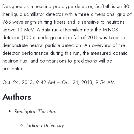
Designed as a neutrino prototype detector, SciBath is an 80
liter liquid scintillator detector with a three dimensional grid of
768 wavelength-shifting fibers and is sensitive to neutrons
above 10 MeV. A data run at Fermilab near the MINOS
detector (100 m underground) in fall of 2011 was taken to
demonstrate neutral particle detection. An overview of the
detector performance during this run, the measured cosmic
neutron flux, and comparisons to predictions will be
presented.
Oct. 24, 2013, 9:42 AM
–
Oct. 24, 2013, 9:54 AM
Authors
Remington Thornton
Indiana University