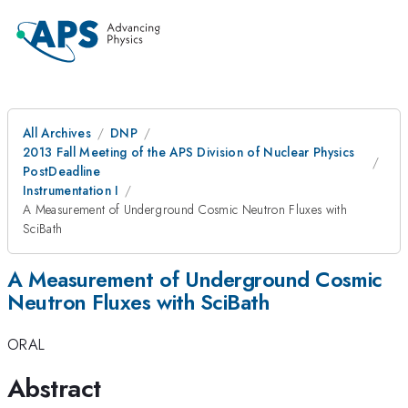
All Archives
DNP
2013 Fall Meeting of the APS Division of Nuclear Physics
PostDeadline
Instrumentation I
A Measurement of Underground Cosmic Neutron Fluxes with
SciBath
A Measurement of Underground Cosmic
Neutron Fluxes with SciBath
ORAL
Abstract