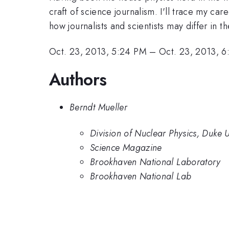
craft of science journalism. I'll trace my ca
how journalists and scientists may differ in th
Oct. 23, 2013, 5:24 PM
–
Oct. 23, 2013, 
Authors
Berndt Mueller
Division of Nuclear Physics, Duke U
Science Magazine
Brookhaven National Laboratory
Brookhaven National Lab