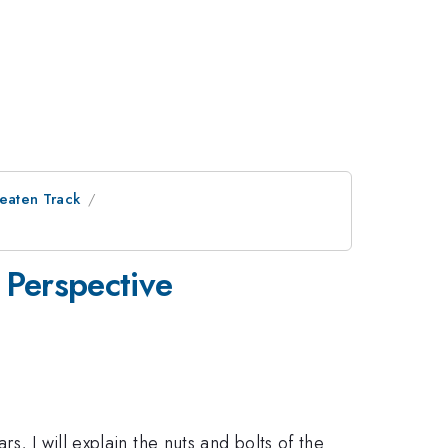
Beaten Track
 Perspective
, I will explain the nuts and bolts of the