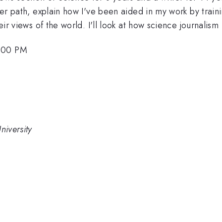
reer path, explain how I've been aided in my work by train
eir views of the world. I'll look at how science journalism
6:00 PM
niversity