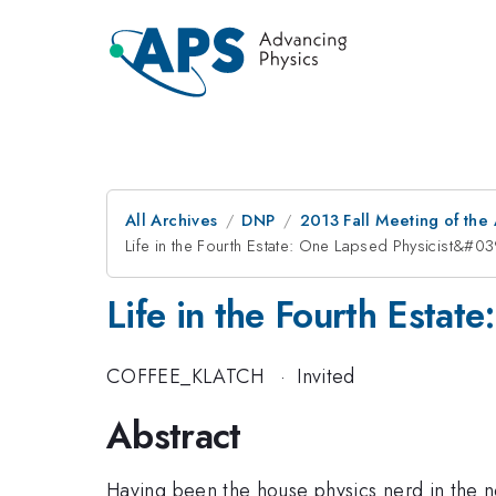
All Archives
DNP
2013 Fall Meeting of the
Life in the Fourth Estate: One Lapsed Physicist&#0
Life in the Fourth Esta
COFFEE_KLATCH
·
Invited
Abstract
Having been the house physics nerd in the new