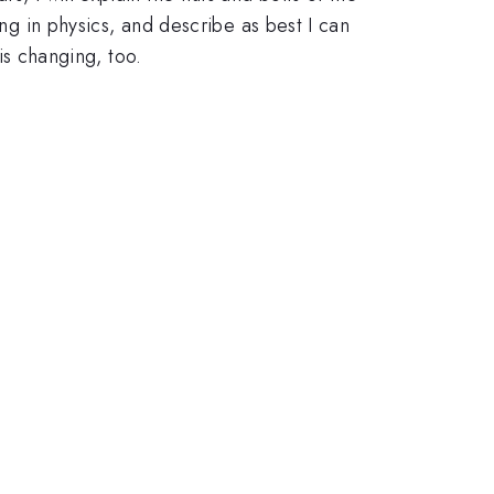
ing in physics, and describe as best I can
 is changing, too.