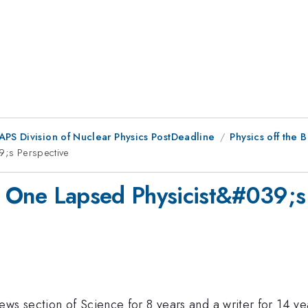
 APS Division of Nuclear Physics PostDeadline
Physics off the 
39;s Perspective
te: One Lapsed Physicist&#039;s
s section of Science for 8 years and a writer for 14 years