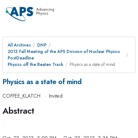
All Archives
DNP
2013 Fall Meeting of the APS Division of Nuclear Physics
PostDeadline
Physics off the Beaten Track
Physics as a state of mind
Physics as a state of mind
COFFEE_KLATCH
·
Invited
Abstract
.