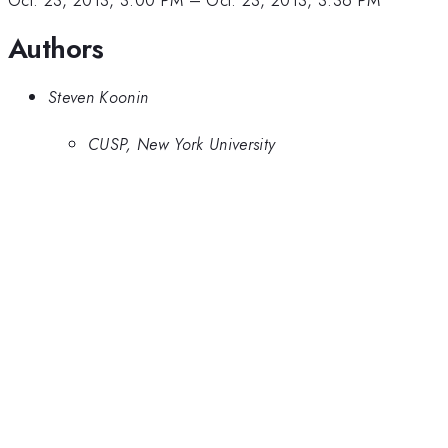
Oct. 23, 2013, 3:00 PM
–
Oct. 23, 2013, 3:36 PM
Authors
Steven Koonin
CUSP, New York University