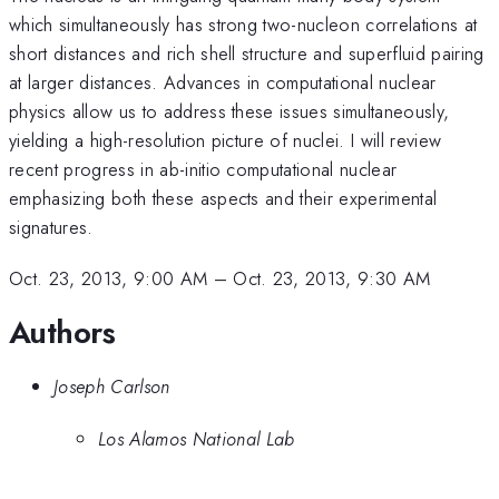
which simultaneously has strong two-nucleon correlations at
short distances and rich shell structure and superfluid pairing
at larger distances. Advances in computational nuclear
physics allow us to address these issues simultaneously,
yielding a high-resolution picture of nuclei. I will review
recent progress in ab-initio computational nuclear
emphasizing both these aspects and their experimental
signatures.
Oct. 23, 2013, 9:00 AM
–
Oct. 23, 2013, 9:30 AM
Authors
Joseph Carlson
Los Alamos National Lab