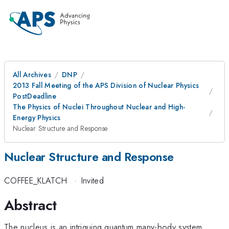
All Archives
DNP
2013 Fall Meeting of the APS Division of Nuclear Physics
PostDeadline
The Physics of Nuclei Throughout Nuclear and High-
Energy Physics
Nuclear Structure and Response
Nuclear Structure and Response
COFFEE_KLATCH
·
Invited
Abstract
The nucleus is an intriguing quantum many-body system