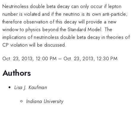
Neutrinoless double beta decay can only occur if lepton
number is violated and if the neutrino is its own anti-particle;
therefore observation of this decay will provide a new
window to physics beyond the Standard Model. The
implications of neutrinoless double beta decay in theories of
CP violation will be discussed.
Oct. 23, 2013, 12:00 PM
–
Oct. 23, 2013, 12:30 PM
Authors
Lisa J. Kaufman
Indiana University