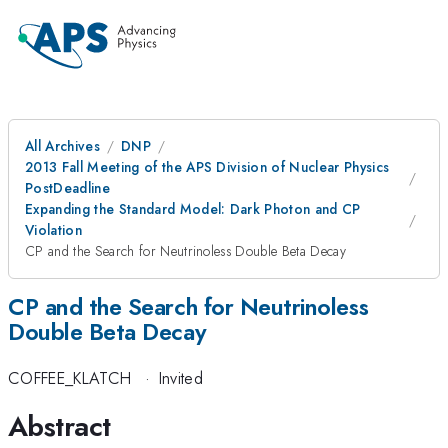
All Archives
DNP
2013 Fall Meeting of the APS Division of Nuclear Physics
PostDeadline
Expanding the Standard Model: Dark Photon and CP
Violation
CP and the Search for Neutrinoless Double Beta Decay
CP and the Search for Neutrinoless
Double Beta Decay
COFFEE_KLATCH
·
Invited
Abstract