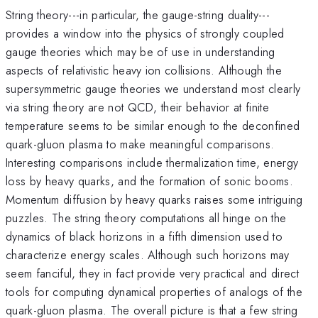
String theory---in particular, the gauge-string duality---
provides a window into the physics of strongly coupled
gauge theories which may be of use in understanding
aspects of relativistic heavy ion collisions. Although the
supersymmetric gauge theories we understand most clearly
via string theory are not QCD, their behavior at finite
temperature seems to be similar enough to the deconfined
quark-gluon plasma to make meaningful comparisons.
Interesting comparisons include thermalization time, energy
loss by heavy quarks, and the formation of sonic booms.
Momentum diffusion by heavy quarks raises some intriguing
puzzles. The string theory computations all hinge on the
dynamics of black horizons in a fifth dimension used to
characterize energy scales. Although such horizons may
seem fanciful, they in fact provide very practical and direct
tools for computing dynamical properties of analogs of the
quark-gluon plasma. The overall picture is that a few string