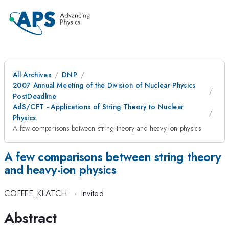
All Archives
DNP
2007 Annual Meeting of the Division of Nuclear Physics
PostDeadline
AdS/CFT - Applications of String Theory to Nuclear
Physics
A few comparisons between string theory and heavy-ion physics
A few comparisons between string theory
and heavy-ion physics
COFFEE_KLATCH
·
Invited
Abstract