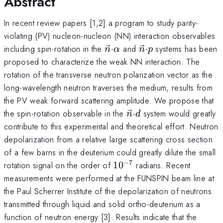
Abstract
In recent review papers [1,2] a program to study parity-
violating (PV) nucleon-nucleon (NN) interaction observables
\vec{n}
\alpha
\vec{n}
p
including spin-rotation in the
-
and
-
systems has been
n
α
n
p
proposed to characterize the weak NN interaction. The
rotation of the transverse neutron polarization vector as the
long-wavelength neutron traverses the medium, results from
the PV weak forward scattering amplitude. We propose that
\vec{n}
d
the spin-rotation observable in the
-
system would greatly
n
d
contribute to this experimental and theoretical effort. Neutron
depolarization from a relative large scattering cross section
of a few barns in the deuterium could greatly dilute the small
−
7
10^{-7}
rotation signal on the order of
1
0
radians. Recent
measurements were performed at the FUNSPIN beam line at
the Paul Scherrer Institute of the depolarization of neutrons
transmitted through liquid and solid ortho-deuterium as a
function of neutron energy [3]. Results indicate that the