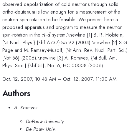
observed depolarization of cold neutrons through solid
ortho-deuterium is low enough for a measurement of the
neutron spin-rotation to be feasible. We present here a
proposed apparatus and program to measure the neutron
\vec{n}
d
spin-rotation in the
-
system.\newline [1] B. R. Holstein,
n
d
{\it Nucl. Phys.} {\bf A737}:85-92 (2004).\newline [2] S.G.
Page and M. Ramsey-Musolf, {\it Ann. Rev. Nucl. Part. Sci.}
{\bf 56} (2006).\newline [3] A. Komives, {\it Bull. Am.
Phys. Soc.} {\bf 51}, No. 6, HC.00008 (2006).
Oct. 12, 2007, 10:48 AM
–
Oct. 12, 2007, 11:00 AM
Authors
A. Komives
DePauw University
De Pauw Univ.