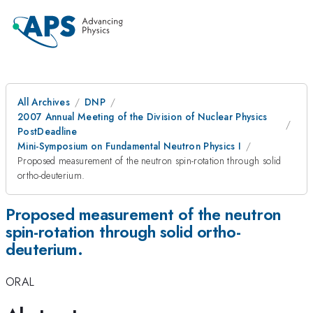
All Archives
DNP
2007 Annual Meeting of the Division of Nuclear Physics
PostDeadline
Mini-Symposium on Fundamental Neutron Physics I
Proposed measurement of the neutron spin-rotation through solid
ortho-deuterium.
Proposed measurement of the neutron
spin-rotation through solid ortho-
deuterium.
ORAL