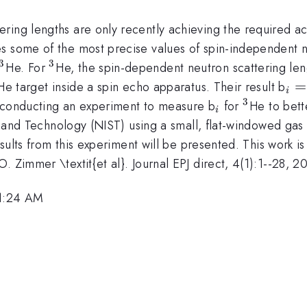
ring lengths are only recently achieving the required a
s some of the most precise values of spin-independent n
3
3
^{3}
^{3}
He. For
He, the spin-dependent neutron scattering len
{3}
_{
=
He target inside a spin echo apparatus. Their result b
i
3
_{i}
^{3}
e conducting an experiment to measure b
for
He to bett
i
rds and Technology (NIST) using a small, flat-windowed gas
Results from this experiment will be presented. This work 
 Zimmer \textit{et al}. Journal EPJ direct, 4(1):1--28, 2
11:24 AM