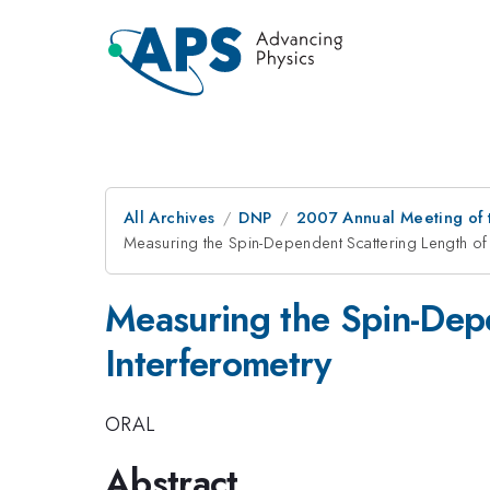
All Archives
DNP
2007 Annual Meeting of t
Measuring the Spin-Dependent Scattering Length o
Measuring the Spin-Dep
Interferometry
ORAL
Abstract