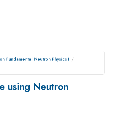
on Fundamental Neutron Physics I
3}
e using Neutron