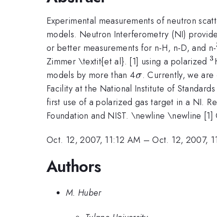
Experimental measurements of neutron scatte
models. Neutron Interferometry (NI) provide
or better measurements for n-H, n-D, and n-
3
^
Zimmer \textit{et al}. [1] using a polarized
\sigma
models by more than 4
. Currently, we ar
σ
Facility at the National Institute of Standa
first use of a polarized gas target in a NI. 
Foundation and NIST. \newline \newline [1] O.
Oct. 12, 2007, 11:12 AM
–
Oct. 12, 2007, 
Authors
M. Huber