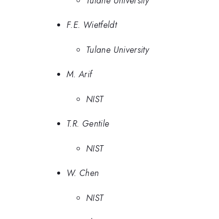
Tulane University
F.E. Wietfeldt
Tulane University
M. Arif
NIST
T.R. Gentile
NIST
W. Chen
NIST