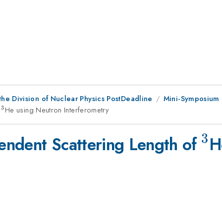
he Division of Nuclear Physics PostDeadline
Mini-Symposium 
3
f
^{3}
He using Neutron Interferometry
3
^{
endent Scattering Length of
H