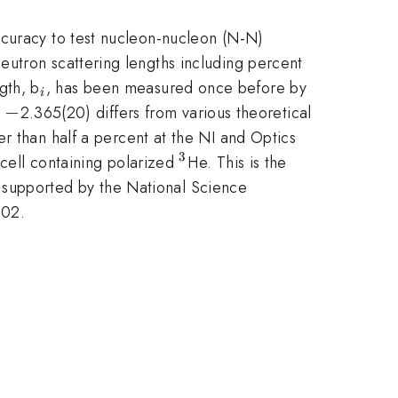
ccuracy to test nucleon-nucleon (N-N)
eutron scattering lengths including percent
_{i}
gth, b
, has been measured once before by
i
i}=-
−
2.365(20) differs from various theoretical
er than half a percent at the NI and Optics
3
^{3}
 cell containing polarized
He. This is the
is supported by the National Science
002.