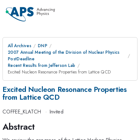
All Archives
DNP
2007 Annual Meeting of the Division of Nuclear Physics
PostDeadline
Recent Results from Jefferson Lab
Excited Nucleon Resonance Properties from Lattice QCD
Excited Nucleon Resonance Properties
from Lattice QCD
COFFEE_KLATCH
·
Invited
Abstract
We review the progress of the Lattice Hadron Physics