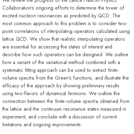
Collaboration's ongoing efforts to determine the tower of
excited nucleon resonances as predicted by QCD. The
most common approach to this problem is to consider two-
point correlations of interpolating operators calculated using
lattice QCD. We show that realistic interpolating operators
are essential for accessing the states of interest and
describe how such operators can be designed. We outline
how a variant of the variational method combined with a
systematic fitting approach can be used to extract finite-
volume spectra from the Green's functions, and illustrate the
efficacy of the approach by showing preliminary results
using two-flavors of dynamical fermions. We outline the
connection between the finite-volume spectra obtained from
the lattice and the continuum resonance states measured in
experiment, and conclude with a discussion of current
limitations and ongoing improvements.