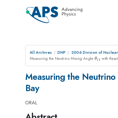
All Archives
DNP
2006 Division of Nuclear
Measuring the Neutrino Mixing Angle
\theta_{1
with React
θ
13
Measuring the Neutrino
Bay
ORAL
Abstract