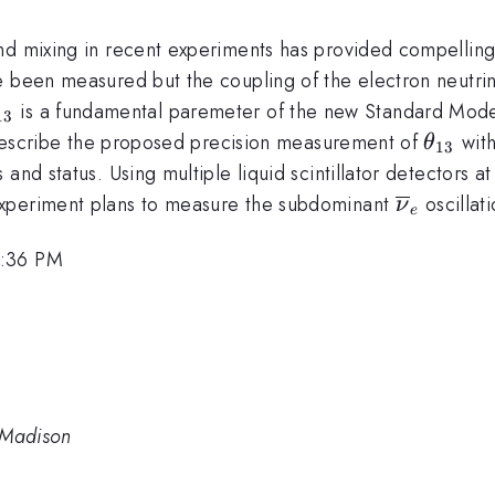
nd mixing in recent experiments has provided compelling 
 been measured but the coupling of the electron neutrino
theta_{13}
is a fundamental paremeter of the new Standard Model a
13
\thet
l describe the proposed precision measurement of
with
θ
13
 and status. Using multiple liquid scintillator detectors
\overlin
experiment plans to measure the subdominant
oscillati
ν
e
2:36 PM
 Madison