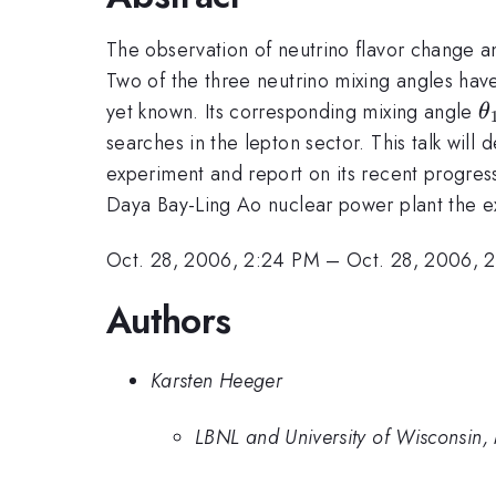
The observation of neutrino flavor change a
Two of the three neutrino mixing angles have
\
yet known. Its corresponding mixing angle
θ
searches in the lepton sector. This talk wil
experiment and report on its recent progress
Daya Bay-Ling Ao nuclear power plant the 
Oct. 28, 2006, 2:24 PM
–
Oct. 28, 2006, 
Authors
Karsten Heeger
LBNL and University of Wisconsin,