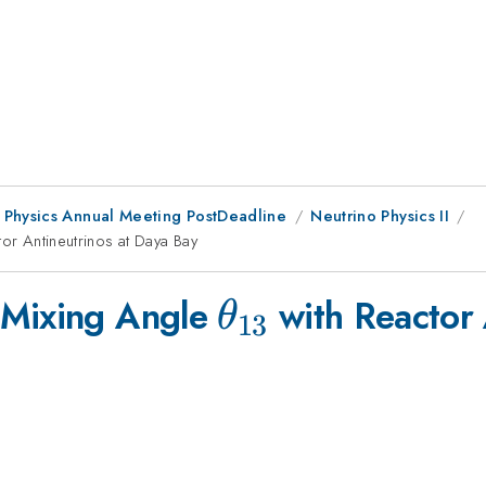
 Physics Annual Meeting PostDeadline
Neutrino Physics II
3}
or Antineutrinos at Daya Bay
\theta_{13}
 Mixing Angle
with Reactor 
θ
13