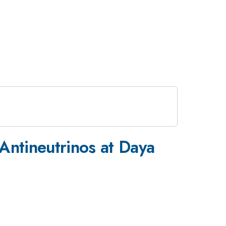
Antineutrinos at Daya