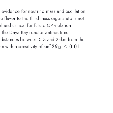
evidence for neutrino mass and oscillation.
 flavor to the third mass eigenstate is not
nd critical for future CP violation
a_{13}
 the Daya Bay reactor antineutrino
 at distances between 0.3 and 2~km from the
2
e{\nu}_{e}
^22\theta_{13}
2
≤
0.01
on with a sensitivity of sin
.
θ
13
\le 0.01