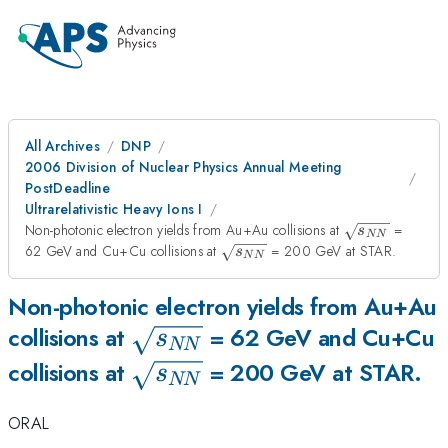
All Archives
DNP
2006 Division of Nuclear Physics Annual Meeting
PostDeadline
Ultrarelativistic Heavy Ions I
\sqrt
Non-photonic electron yields from Au+Au collisions at
=
s
NN
{s_{NN}
\sqrt
62 GeV and Cu+Cu collisions at
= 200 GeV at STAR.
s
NN
}
{s_{NN}
}
Non-photonic electron yields from Au+Au
\sqrt
collisions at
= 62 GeV and Cu+Cu
s
NN
{s_{NN}
\sqrt
collisions at
= 200 GeV at STAR.
s
NN
}
{s_{NN}
ORAL
}