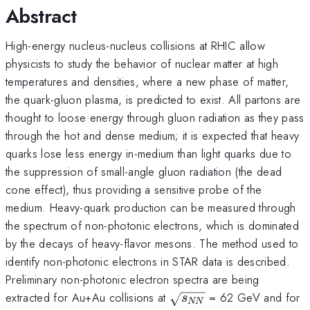
Abstract
High-energy nucleus-nucleus collisions at RHIC allow
physicists to study the behavior of nuclear matter at high
temperatures and densities, where a new phase of matter,
the quark-gluon plasma, is predicted to exist. All partons are
thought to loose energy through gluon radiation as they pass
through the hot and dense medium; it is expected that heavy
quarks lose less energy in-medium than light quarks due to
the suppression of small-angle gluon radiation (the dead
cone effect), thus providing a sensitive probe of the
medium. Heavy-quark production can be measured through
the spectrum of non-photonic electrons, which is dominated
by the decays of heavy-flavor mesons. The method used to
identify non-photonic electrons in STAR data is described.
Preliminary non-photonic electron spectra are being
\sqrt
extracted for Au+Au collisions at
= 62 GeV and for
s
NN