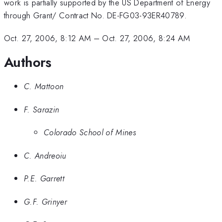
work is partially supported by the US Department of Energy
through Grant/ Contract No. DE-FG03-93ER40789.
Oct. 27, 2006, 8:12 AM
–
Oct. 27, 2006, 8:24 AM
Authors
C. Mattoon
F. Sarazin
Colorado School of Mines
C. Andreoiu
P.E. Garrett
G.F. Grinyer