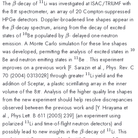
11
\beta
^{11}
The
-decay of
Li was investigated at ISAC/TRIUMF with
β
\pi
the 8
spectrometer, an array of 20 Compton-suppressed
π
HPGe detectors. Doppler-broadened line shapes appear in
\beta
the
-decay spectrum, arising from the decay of excited
β
10
^{10}
\beta
states of
Be populated by
- delayed one-neutron
β
emission. A Monte Carlo simulation for these line shapes
10
^{
was developed, permitting the analysis of excited states in
11
^{11}
Be and neutron emitting states in
Be . This experiment
improves on a previous work [F. Sarazin et al., Phys. Rev. C
11
^{11}
70 (2004) 031302R] through greater
Li yield and the
addition of Sceptar, a plastic scintillating array in the inner
\pi
volume of the 8
. Analysis of the higher quality line shapes
π
from the new experiment should help resolve discrepancies
observed between the previous work and [Y. Hirayama et
al., Phys.Lett. B 611 (2005) 239] (an experiment using
11
^{11}
polarized
Li and time-of-flight neutron detectors) and
11
\beta
^{11}
possibly lead to new insights in the
-decay of
Li. This
β