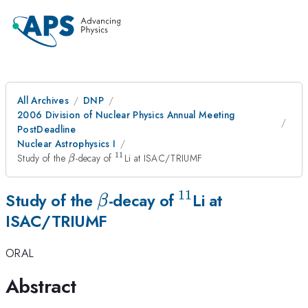
All Archives
DNP
2006 Division of Nuclear Physics Annual Meeting
PostDeadline
Nuclear Astrophysics I
11
\beta
^{11}
Study of the
-decay of
Li at ISAC/TRIUMF
β
11
\beta
^{11}
Study of the
-decay of
Li at
β
ISAC/TRIUMF
ORAL
Abstract