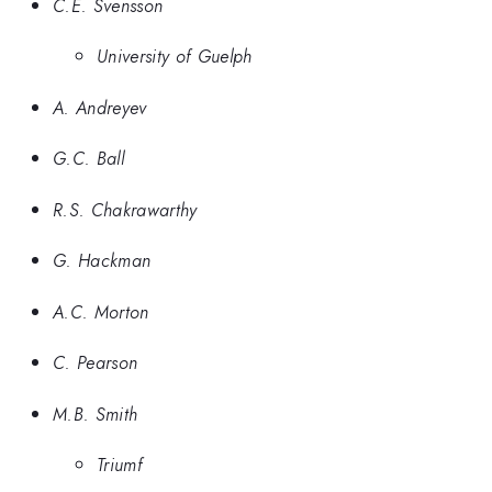
C.E. Svensson
University of Guelph
A. Andreyev
G.C. Ball
R.S. Chakrawarthy
G. Hackman
A.C. Morton
C. Pearson
M.B. Smith
Triumf