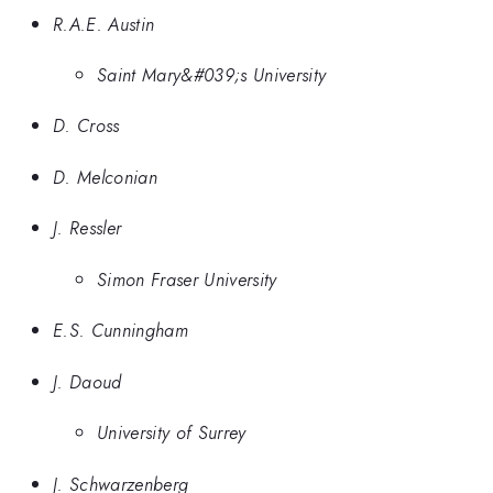
R.A.E. Austin
Saint Mary&#039;s University
D. Cross
D. Melconian
J. Ressler
Simon Fraser University
E.S. Cunningham
J. Daoud
University of Surrey
J. Schwarzenberg