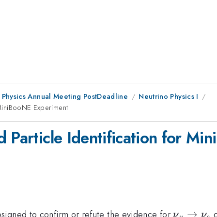
 Physics Annual Meeting PostDeadline
Neutrino Physics I
r MiniBooNE Experiment
d Particle Identification for M
\nu_\mu
→
signed to confirm or refute the evidence for
o
ν
ν
μ
e