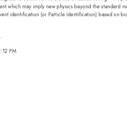
\rightar
ment which may imply new physics beyond the standard mo
\nu_e
event identification (or Particle Identification) based on
.
2:12 PM