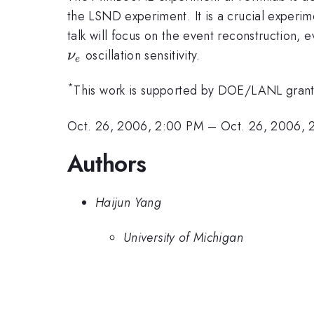
the LSND experiment. It is a crucial experi
talk will focus on the event reconstruction, 
oscillation sensitivity.
ν
e
*
This work is supported by DOE/LANL grant
Oct. 26, 2006, 2:00 PM
–
Oct. 26, 2006, 
Authors
Haijun Yang
University of Michigan