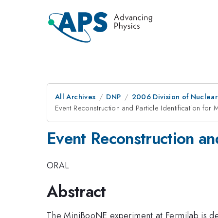
All Archives
DNP
2006 Division of Nuclear
Event Reconstruction and Particle Identification fo
Event Reconstruction an
ORAL
Abstract
The MiniBooNE experiment at Fermilab is de