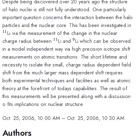
Despite being discovered over 20 years ago the structure
of halo nuclei is still not fully understood. One particularly
important question concerns the interaction between the halo
^
particles and the nuclear core. This has been investigated in
11
Li via the measurement of the change in the nuclear
11
9
^{11}
^{9}
charge radius between
Li and
Li which can be observed
in a model independent way via high precision isotope shift
measurements on atomic transitions. The short lifetime and
necessity to isolate the small, charge radius dependent field
shift from the much larger mass dependent shift requires
both experimental techniques and facilities as well as atomic
theory at the forefront of todays capabilities. The result of
this measurements will be presented along with a discussion
o fits implications on nuclear structure.
Oct. 25, 2006, 10:00 AM
–
Oct. 25, 2006, 10:30 AM
Authors