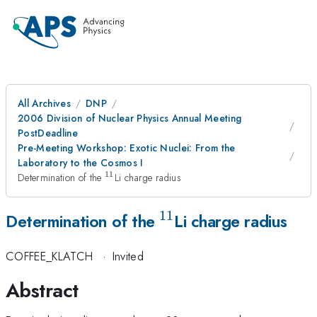
All Archives
DNP
2006 Division of Nuclear Physics Annual Meeting
PostDeadline
Pre-Meeting Workshop: Exotic Nuclei: From the
Laboratory to the Cosmos I
11
^{11}
Determination of the
Li charge radius
11
^{11}
Determination of the
Li charge radius
COFFEE_KLATCH
·
Invited
Abstract