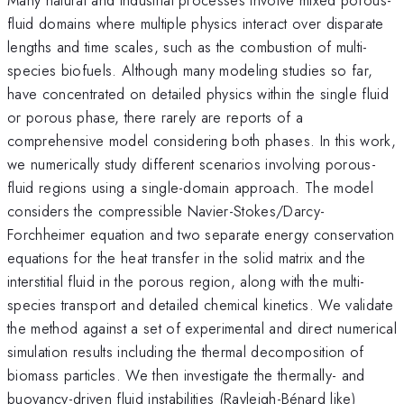
fluid domains where multiple physics interact over disparate
lengths and time scales, such as the combustion of multi-
species biofuels. Although many modeling studies so far,
have concentrated on detailed physics within the single fluid
or porous phase, there rarely are reports of a
comprehensive model considering both phases. In this work,
we numerically study different scenarios involving porous-
fluid regions using a single-domain approach. The model
considers the compressible Navier-Stokes/Darcy-
Forchheimer equation and two separate energy conservation
equations for the heat transfer in the solid matrix and the
interstitial fluid in the porous region, along with the multi-
species transport and detailed chemical kinetics. We validate
the method against a set of experimental and direct numerical
simulation results including the thermal decomposition of
biomass particles. We then investigate the thermally- and
buoyancy-driven fluid instabilities (Rayleigh-Bénard like)