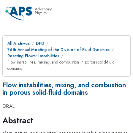
All Archives
DFD
76th Annual Meeting of the Division of Fluid Dynamics
Reacting Flows: Instabilities
Flow instabilities, mixing, and combustion in porous solid-fluid
domains
Flow instabilities, mixing, and combustion
in porous solid-fluid domains
ORAL
Abstract
Many natural and industrial processes involve mixed porous-