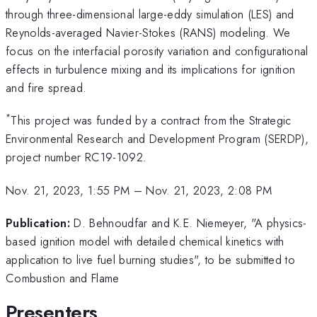
through three-dimensional large-eddy simulation (LES) and
Reynolds-averaged Navier-Stokes (RANS) modeling. We
focus on the interfacial porosity variation and configurational
effects in turbulence mixing and its implications for ignition
and fire spread.
*
This project was funded by a contract from the Strategic
Environmental Research and Development Program (SERDP),
project number RC19-1092.
Nov. 21, 2023, 1:55 PM
–
Nov. 21, 2023, 2:08 PM
Publication:
D. Behnoudfar and K.E. Niemeyer, "A physics-
based ignition model with detailed chemical kinetics with
application to live fuel burning studies", to be submitted to
Combustion and Flame
Presenters