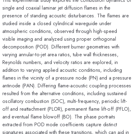
single and coaxial laminar jet diffusion flames in the
presence of standing acoustic disturbances. The flames are
studied inside a closed cylindrical waveguide under
atmospheric conditions, observed through high-speed
visible imaging and analyzed using proper orthogonal
decomposition (POD). Different burner geometries with
varying annular-to-jet area ratios, tube wall thicknesses,
Reynolds numbers, and velocity ratios are explored, in
addition to varying applied acoustic conditions, including
flames in the vicinity of a pressure node (PN) and a pressure
antinode (PAN). Differing flame-acoustic coupling processes
resulted from the alternative conditions, including sustained
oscillatory combustion (SOC), multi-frequency, periodic lift-
off and reattachment (PLOR), permanent flame lift-off (PFLO),
and eventual flame blowoff (BO). The phase portraits
extracted from POD mode coefficients capture distinct
signatures associated with these transitions, which can aid in