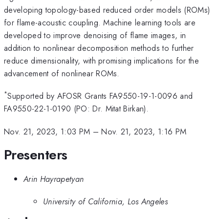
developing topology-based reduced order models (ROMs)
for flame-acoustic coupling. Machine learning tools are
developed to improve denoising of flame images, in
addition to nonlinear decomposition methods to further
reduce dimensionality, with promising implications for the
advancement of nonlinear ROMs.
*
Supported by AFOSR Grants FA9550-19-1-0096 and
FA9550-22-1-0190 (PO: Dr. Mitat Birkan).
Nov. 21, 2023, 1:03 PM
–
Nov. 21, 2023, 1:16 PM
Presenters
Arin Hayrapetyan
University of California, Los Angeles