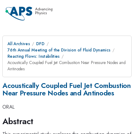
All Archives
DFD
76th Annual Meeting of the Division of Fluid Dynamics
Reacting Flows: Instabilities
Acoustically Coupled Fuel Jet Combustion Near Pressure Nodes and
Antinodes
Acoustically Coupled Fuel Jet Combustion
Near Pressure Nodes and Antinodes
ORAL
Abstract
This experimental study explores the combustion dynamics of