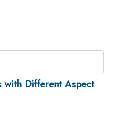
s with Different Aspect