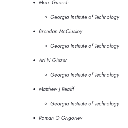
Marc Guasch
Georgia Institute of Technology
Brendan McCluskey
Georgia Institute of Technology
Ari N Glezer
Georgia Institute of Technology
Matthew J Realff
Georgia Institute of Technology
Roman O Grigoriev