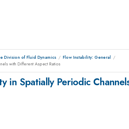
e Division of Fluid Dynamics
Flow Instability: General
nnels with Different Aspect Ratios
ty in Spatially Periodic Channel