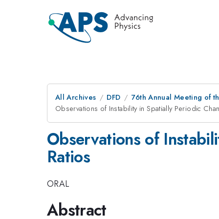
All Archives
DFD
76th Annual Meeting of th
Observations of Instability in Spatially Periodic Cha
Observations of Instabili
Ratios
ORAL
Abstract