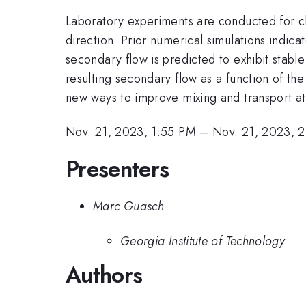
Laboratory experiments are conducted for ch
direction. Prior numerical simulations indic
secondary flow is predicted to exhibit stabl
resulting secondary flow as a function of th
new ways to improve mixing and transport at
Nov. 21, 2023, 1:55 PM
–
Nov. 21, 2023, 
Presenters
Marc Guasch
Georgia Institute of Technology
Authors