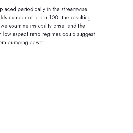
placed periodically in the streamwise
olds number of order 100; the resulting
 we examine instability onset and the
in low aspect ratio regimes could suggest
stem pumping power.