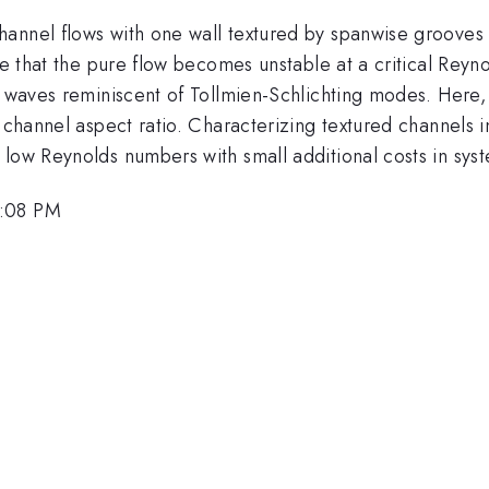
annel flows with one wall textured by spanwise grooves 
ate that the pure flow becomes unstable at a critical Reyn
e waves reminiscent of Tollmien-Schlichting modes. Here,
e channel aspect ratio. Characterizing textured channels 
 low Reynolds numbers with small additional costs in sy
2:08 PM