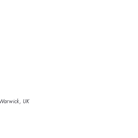
f Warwick, UK