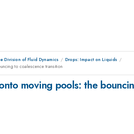
e Division of Fluid Dynamics
Drops: Impact on Liquids
ncing to coalescence transition
nto moving pools: the bouncin