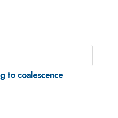
g to coalescence