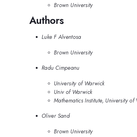
Brown University
Authors
Luke F Alventosa
Brown University
Radu Cimpeanu
University of Warwick
Univ of Warwick
Mathematics Institute, University o
Oliver Sand
Brown University