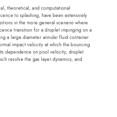
al, theoretical, and computational
escence to splashing, have been extensively
sitions in the more general scenario where
scence transition for a droplet impinging on a
ng a large diameter annular fluid container
ormal impact velocity at which the bouncing
 its dependence on pool velocity, droplet
hich resolve the gas layer dynamics, and