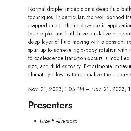
Normal droplet impacts on a deep fluid bath
techniques. In particular, the well-defined 
mapped due to their relevance in applicatio
the droplet and bath have a relative horizont
deep layer of fluid moving with a constant s
spun up to achieve rigid-body rotation with
to coalescence transition occurs is modified
size, and fluid viscosity. Experimental mea
ultimately allow us to rationalize the observ
Nov. 21, 2023, 1:03 PM
–
Nov. 21, 2023, 
Presenters
Luke F Alventosa