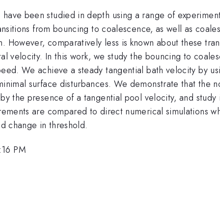
 have been studied in depth using a range of experiment
transitions from bouncing to coalescence, as well as coal
n. However, comparatively less is known about these tran
al velocity. In this work, we study the bouncing to coale
peed. We achieve a steady tangential bath velocity by usi
 minimal surface disturbances. We demonstrate that the n
 by the presence of a tangential pool velocity, and study
surements are compared to direct numerical simulations w
ed change in threshold.
1:16 PM