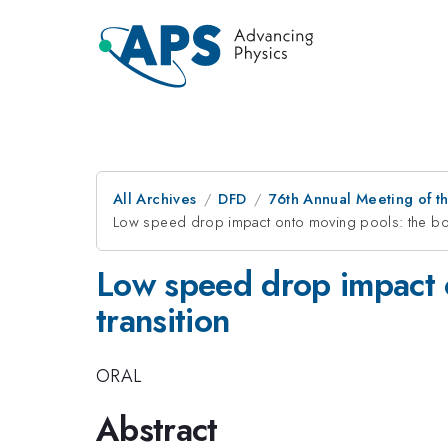
All Archives
DFD
76th Annual Meeting of th
Low speed drop impact onto moving pools: the bou
Low speed drop impact o
transition
ORAL
Abstract