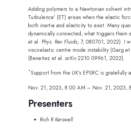
Adding polymers to a Newtonian solvent intro
Turbulence’ (ET) arises when the elastic for
both inertia and elasticity to exist. Many que
dynamically connected, what triggers them an
et al.
Phys. Rev Fluids
, 7, 080701, 2022). I w
viscoelastic centre mode instability (Garg et
(Beneitez et al.
arXiv
:2210.09961, 2022).
*
Support from the UK's EPSRC is gratefully
Nov. 21, 2023, 8:00 AM
–
Nov. 21, 2023,
Presenters
Rich R Kerswell