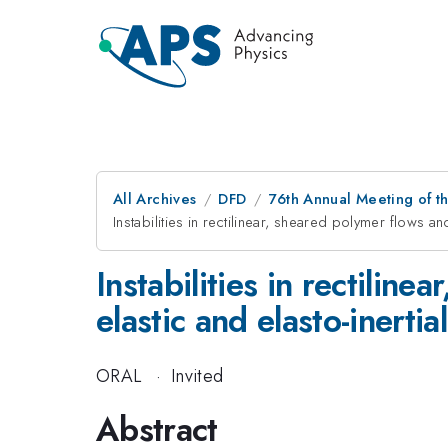
All Archives
DFD
76th Annual Meeting of th
Instabilities in rectilinear, sheared polymer flows and
Instabilities in rectilin
elastic and elasto-inertia
ORAL
·
Invited
Abstract