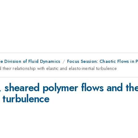
e Division of Fluid Dynamics
Focus Session: Chaotic Flows in 
 their relationship with elastic and elasto-inertial turbulence
ear, sheared polymer flows and the
l turbulence