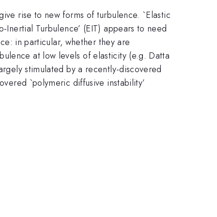
ive rise to new forms of turbulence. `Elastic
o-Inertial Turbulence’ (EIT) appears to need
nce: in particular, whether they are
lence at low levels of elasticity (e.g. Datta
argely stimulated by a recently-discovered
vered `polymeric diffusive instability’