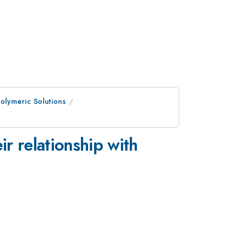
Polymeric Solutions
ir relationship with