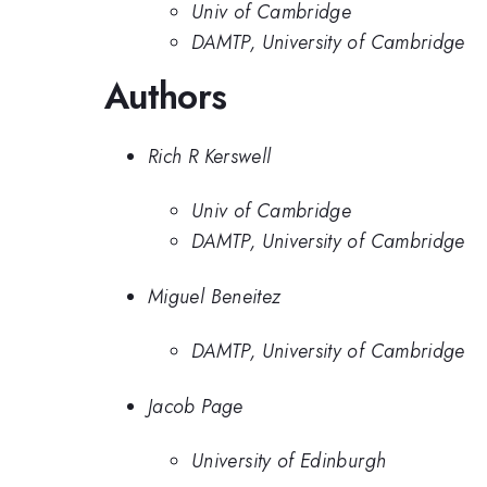
Univ of Cambridge
DAMTP, University of Cambridge
Authors
Rich R Kerswell
Univ of Cambridge
DAMTP, University of Cambridge
Miguel Beneitez
DAMTP, University of Cambridge
Jacob Page
University of Edinburgh