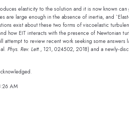
duces elasticity to the solution and it is now known can g
ces are large enough in the absence of inertia, and `Elast
stions exist about these two forms of viscoelastic turbule
d how EIT interacts with the presence of Newtonian turbu
ill attempt to review recent work seeking some answers l
 al.
Phys. Rev. Lett
., 121, 024502, 2018) and a newly-disco
 acknowledged.
 8:26 AM