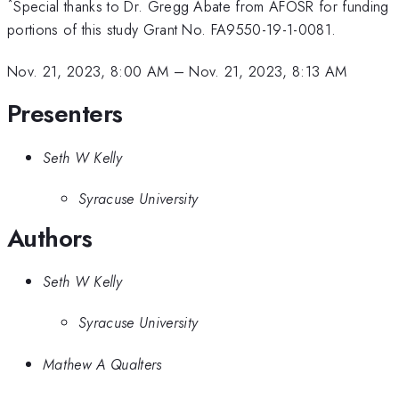
*
Special thanks to Dr. Gregg Abate from AFOSR for funding
portions of this study Grant No. FA9550-19-1-0081.
Nov. 21, 2023, 8:00 AM
–
Nov. 21, 2023, 8:13 AM
Presenters
Seth W Kelly
Syracuse University
Authors
Seth W Kelly
Syracuse University
Mathew A Qualters