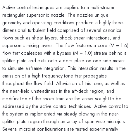
Active control techniques are applied to a multi-stream
rectangular supersonic nozzle. The nozzles unique
geometry and operating conditions produce a highly three-
dimensional turbulent field comprised of several canonical
flows such as shear layers, shock-shear interactions, and
supersonic mixing layers. The flow features a core (M = 1.6)
flow that coalesces with a bypass (M = 1.0) stream behind a
splitter plate and exits onto a deck plate on one side meant
to simulate airframe integration. This interaction results in the
emission of a high frequency tone that propagates
throughout the flow field. Alleviation of this tone, as well as
the near-field unsteadiness in the aft-deck region, and
modification of the shock train are the areas sought to be
addressed by the active control techniques. Active control to
the system is implemented via steady blowing in the near-
splitter plate region through an array of span-wise microjets.
Several microjet configurations are tested experimentally