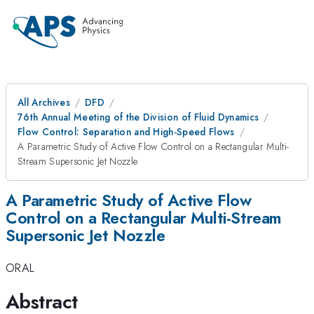
All Archives
DFD
76th Annual Meeting of the Division of Fluid Dynamics
Flow Control: Separation and High-Speed Flows
A Parametric Study of Active Flow Control on a Rectangular Multi-
Stream Supersonic Jet Nozzle
A Parametric Study of Active Flow
Control on a Rectangular Multi-Stream
Supersonic Jet Nozzle
ORAL
Abstract