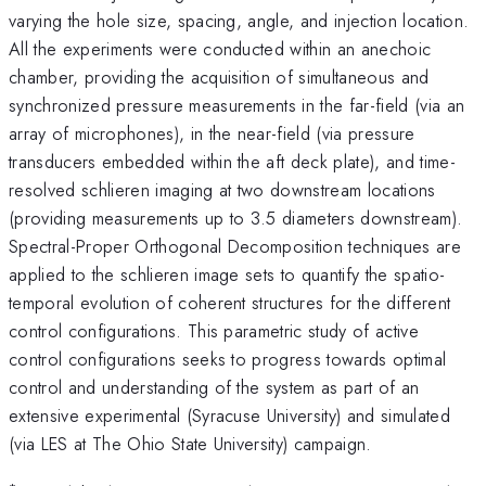
varying the hole size, spacing, angle, and injection location.
All the experiments were conducted within an anechoic
chamber, providing the acquisition of simultaneous and
synchronized pressure measurements in the far-field (via an
array of microphones), in the near-field (via pressure
transducers embedded within the aft deck plate), and time-
resolved schlieren imaging at two downstream locations
(providing measurements up to 3.5 diameters downstream).
Spectral-Proper Orthogonal Decomposition techniques are
applied to the schlieren image sets to quantify the spatio-
temporal evolution of coherent structures for the different
control configurations. This parametric study of active
control configurations seeks to progress towards optimal
control and understanding of the system as part of an
extensive experimental (Syracuse University) and simulated
(via LES at The Ohio State University) campaign.