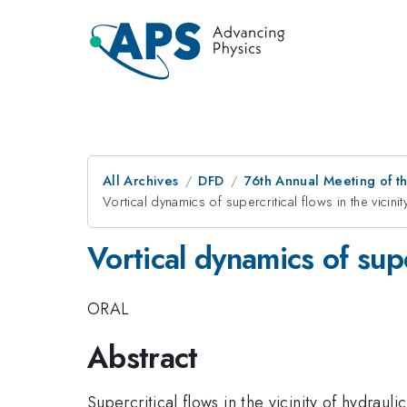
All Archives
DFD
76th Annual Meeting of th
Vortical dynamics of supercritical flows in the vicinit
Vortical dynamics of super
ORAL
Abstract
Supercritical flows in the vicinity of hydrau