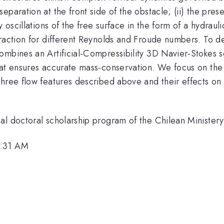
eparation at the front side of the obstacle; (ii) the pre
 oscillations of the free surface in the form of a hydrauli
raction for different Reynolds and Froude numbers. To des
ombines an Artificial-Compressibility 3D Navier-Stokes s
that ensures accurate mass-conservation. We focus on th
three flow features described above and their effects on
al doctoral scholarship program of the Chilean Minister
9:31 AM