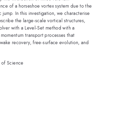
sence of a horseshoe vortex system due to the
c jump. In this investigation, we characterise
cribe the large-scale vortical structures,
olver with a Level-Set method with a
e momentum transport processes that
 wake recovery, free-surface evolution, and
y of Science