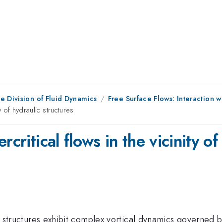
e Division of Fluid Dynamics
Free Surface Flows: Interaction wi
y of hydraulic structures
critical flows in the vicinity of
lic structures exhibit complex vortical dynamics governed b