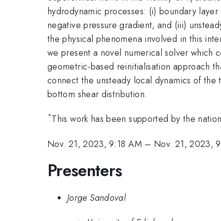
hydrodynamic processes: (i) boundary layer s
negative pressure gradient, and (iii) unsteady
the physical phenomena involved in this inte
we present a novel numerical solver which c
geometric-based reinitialisation approach 
connect the unsteady local dynamics of the 
bottom shear distribution.
*
This work has been supported by the nation
Nov. 21, 2023, 9:18 AM
–
Nov. 21, 2023, 
Presenters
Jorge Sandoval