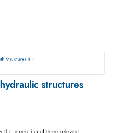
th Structures II
 hydraulic structures
y the interaction of three relevant