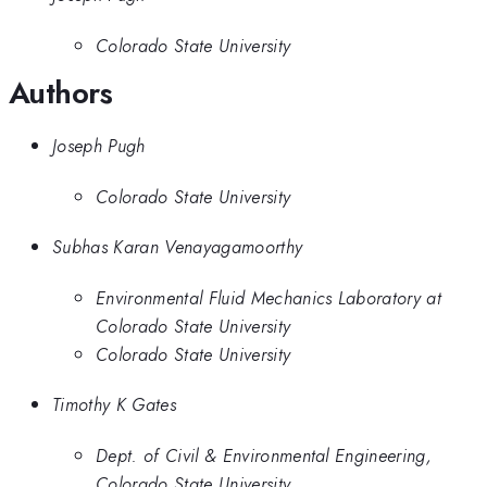
Colorado State University
Authors
Joseph Pugh
Colorado State University
Subhas Karan Venayagamoorthy
Environmental Fluid Mechanics Laboratory at
Colorado State University
Colorado State University
Timothy K Gates
Dept. of Civil & Environmental Engineering,
Colorado State University