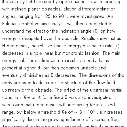
the velocity field created by open-channel flows interacting
with inclined planar obstacles. Eleven different inclination
°
°
angles, ranging from 25
to 90
, were investigated. An
Eulerian control volume analysis was then conducted to
understand the effect of the inclination angle (θ) on how
energy is dissipated over the obstacle. Results show that as
θ decreases, the relative kinetic energy dissipation rate (ϵ)
decreases in a non-linear but monotonic fashion. The main
energy sink is identified as a recirculation eddy that is
present at higher θ, but then becomes unstable and
eventually diminishes as θ decreases. The dimensions of this
eddy are used to describe the structure of the flow field
upstream of the obstacle. The effect of the upstream inertial
condition (
Re
) on ϵ for a fixed θ was also investigated. It
was found that ϵ decreases with increasing
Re
in a fixed
4
range, but below a threshold
Re
of ∼ 3 × 10
, ϵ increases
significantly due to the growing influence of viscous effects.
The practical implication of this research on the development