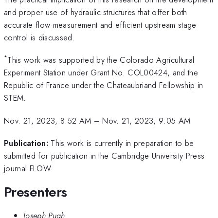
and proper use of hydraulic structures that offer both
accurate flow measurement and efficient upstream stage
control is discussed.
*
This work was supported by the Colorado Agricultural
Experiment Station under Grant No. COL00424, and the
Republic of France under the Chateaubriand Fellowship in
STEM.
Nov. 21, 2023, 8:52 AM
–
Nov. 21, 2023, 9:05 AM
Publication:
This work is currently in preparation to be
submitted for publication in the Cambridge University Press
journal FLOW.
Presenters
Joseph Pugh