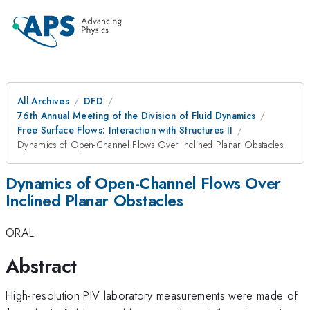
All Archives
DFD
76th Annual Meeting of the Division of Fluid Dynamics
Free Surface Flows: Interaction with Structures II
Dynamics of Open-Channel Flows Over Inclined Planar Obstacles
Dynamics of Open-Channel Flows Over
Inclined Planar Obstacles
ORAL
Abstract
High-resolution PIV laboratory measurements were made of