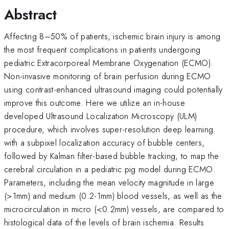
Abstract
Affecting 8–50% of patients, ischemic brain injury is among
the most frequent complications in patients undergoing
pediatric Extracorporeal Membrane Oxygenation (ECMO).
Non-invasive monitoring of brain perfusion during ECMO
using contrast-enhanced ultrasound imaging could potentially
improve this outcome. Here we utilize an in-house
developed Ultrasound Localization Microscopy (ULM)
procedure, which involves super-resolution deep learning
with a subpixel localization accuracy of bubble centers,
followed by Kalman filter-based bubble tracking, to map the
cerebral circulation in a pediatric pig model during ECMO.
Parameters, including the mean velocity magnitude in large
(>1mm) and medium (0.2-1mm) blood vessels, as well as the
microcirculation in micro (<0.2mm) vessels, are compared to
histological data of the levels of brain ischemia. Results