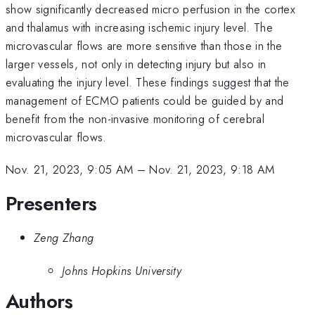
show significantly decreased micro perfusion in the cortex
and thalamus with increasing ischemic injury level. The
microvascular flows are more sensitive than those in the
larger vessels, not only in detecting injury but also in
evaluating the injury level. These findings suggest that the
management of ECMO patients could be guided by and
benefit from the non-invasive monitoring of cerebral
microvascular flows.
Nov. 21, 2023, 9:05 AM
–
Nov. 21, 2023, 9:18 AM
Presenters
Zeng Zhang
Johns Hopkins University
Authors