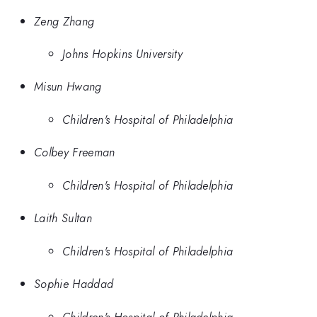
Zeng Zhang
Johns Hopkins University
Misun Hwang
Children's Hospital of Philadelphia
Colbey Freeman
Children's Hospital of Philadelphia
Laith Sultan
Children's Hospital of Philadelphia
Sophie Haddad
Children's Hospital of Philadelphia