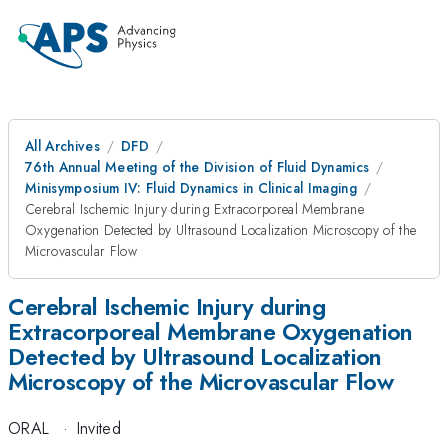
All Archives
DFD
76th Annual Meeting of the Division of Fluid Dynamics
Minisymposium IV: Fluid Dynamics in Clinical Imaging
Cerebral Ischemic Injury during Extracorporeal Membrane
Oxygenation Detected by Ultrasound Localization Microscopy of the
Microvascular Flow
Cerebral Ischemic Injury during
Extracorporeal Membrane Oxygenation
Detected by Ultrasound Localization
Microscopy of the Microvascular Flow
ORAL
·
Invited