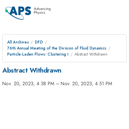
All Archives
DFD
76th Annual Meeting of the Division of Fluid Dynamics
Particle-Laden Flows: Clustering I
Abstract Withdrawn
Abstract Withdrawn
Nov. 20, 2023, 4:38 PM
–
Nov. 20, 2023, 4:51 PM