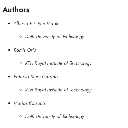
Authors
Alberto F F Rius-Vidales
Delft University of Technology
Ramis Örlü
KTH Royal Institute of Technology
Patricia Sujar-Garrido
KTH Royal Institute of Technology
Marios Kotsonis
Delft University of Technology