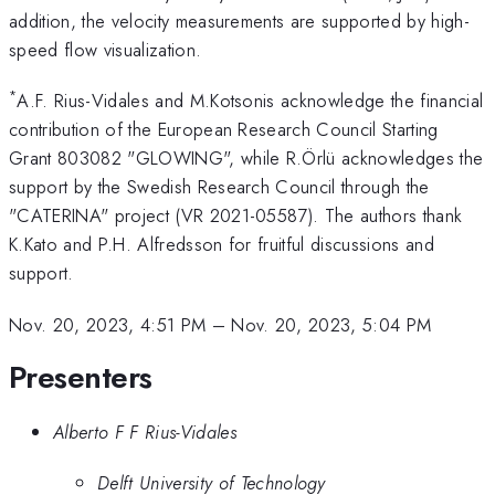
addition, the velocity measurements are supported by high-
speed flow visualization.
*
A.F. Rius-Vidales and M.Kotsonis acknowledge the financial
contribution of the European Research Council Starting
Grant 803082 "GLOWING", while R.Örlü acknowledges the
support by the Swedish Research Council through the
"CATERINA" project (VR 2021-05587). The authors thank
K.Kato and P.H. Alfredsson for fruitful discussions and
support.
Nov. 20, 2023, 4:51 PM
–
Nov. 20, 2023, 5:04 PM
Presenters
Alberto F F Rius-Vidales
Delft University of Technology