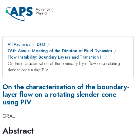
All Archives
DFD
76th Annual Meeting of the Division of Fluid Dynamics
Flow Instability: Boundary Layers and Transition II
On the characterization of the boundary-layer flow on a rotating
slender cone using PIV
On the characterization of the boundary-
layer flow on a rotating slender cone
using PIV
ORAL
Abstract