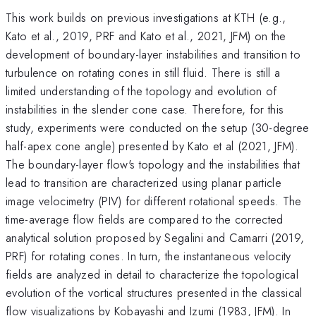
This work builds on previous investigations at KTH (e.g.,
Kato et al., 2019, PRF and Kato et al., 2021, JFM) on the
development of boundary-layer instabilities and transition to
turbulence on rotating cones in still fluid. There is still a
limited understanding of the topology and evolution of
instabilities in the slender cone case. Therefore, for this
study, experiments were conducted on the setup (30-degree
half-apex cone angle) presented by Kato et al (2021, JFM).
The boundary-layer flow's topology and the instabilities that
lead to transition are characterized using planar particle
image velocimetry (PIV) for different rotational speeds. The
time-average flow fields are compared to the corrected
analytical solution proposed by Segalini and Camarri (2019,
PRF) for rotating cones. In turn, the instantaneous velocity
fields are analyzed in detail to characterize the topological
evolution of the vortical structures presented in the classical
flow visualizations by Kobayashi and Izumi (1983, JFM). In