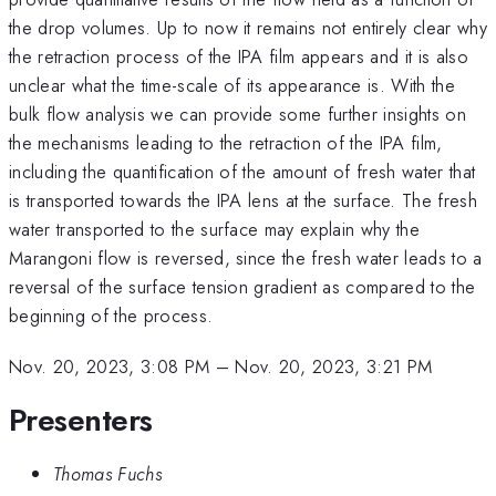
the drop volumes. Up to now it remains not entirely clear why
the retraction process of the IPA film appears and it is also
unclear what the time-scale of its appearance is. With the
bulk flow analysis we can provide some further insights on
the mechanisms leading to the retraction of the IPA film,
including the quantification of the amount of fresh water that
is transported towards the IPA lens at the surface. The fresh
water transported to the surface may explain why the
Marangoni flow is reversed, since the fresh water leads to a
reversal of the surface tension gradient as compared to the
beginning of the process.
Nov. 20, 2023, 3:08 PM
–
Nov. 20, 2023, 3:21 PM
Presenters
Thomas Fuchs