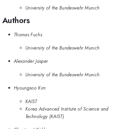
University of the Bundeswehr Munich
Authors
Thomas Fuchs
University of the Bundeswehr Munich
Alexander Jasper
University of the Bundeswehr Munich
Hyoungsoo Kim
KAIST
Korea Advanced Institute of Science and
Technology (KAIST)