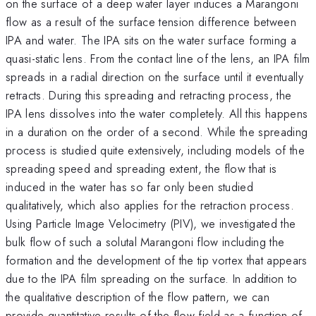
on the surface of a deep water layer induces a Marangoni
flow as a result of the surface tension difference between
IPA and water. The IPA sits on the water surface forming a
quasi-static lens. From the contact line of the lens, an IPA film
spreads in a radial direction on the surface until it eventually
retracts. During this spreading and retracting process, the
IPA lens dissolves into the water completely. All this happens
in a duration on the order of a second. While the spreading
process is studied quite extensively, including models of the
spreading speed and spreading extent, the flow that is
induced in the water has so far only been studied
qualitatively, which also applies for the retraction process.
Using Particle Image Velocimetry (PIV), we investigated the
bulk flow of such a solutal Marangoni flow including the
formation and the development of the tip vortex that appears
due to the IPA film spreading on the surface. In addition to
the qualitative description of the flow pattern, we can
provide quantitative results of the flow field as a function of