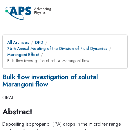
All Archives
DFD
76th Annual Meeting of the Division of Fluid Dynamics
Marangoni Effect
Bulk flow investigation of solutal Marangoni flow
Bulk flow investigation of solutal
Marangoni flow
ORAL
Abstract
Depositing isopropanol (IPA) drops in the microliter range