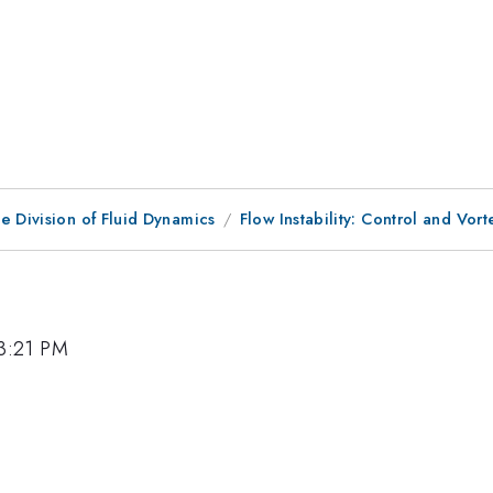
e Division of Fluid Dynamics
Flow Instability: Control and Vo
 3:21 PM