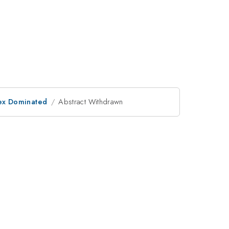
rtex Dominated
Abstract Withdrawn