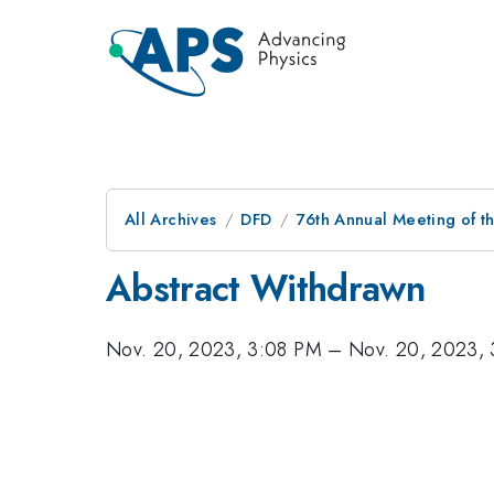
All Archives
DFD
76th Annual Meeting of th
Abstract Withdrawn
Nov. 20, 2023, 3:08 PM
–
Nov. 20, 2023,