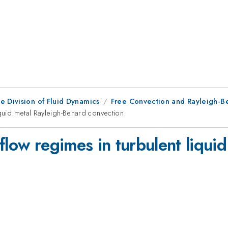
e Division of Fluid Dynamics
Free Convection and Rayleigh-Be
iquid metal Rayleigh-Benard convection
flow regimes in turbulent liqui