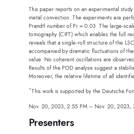
This paper reports on an experimental study 
metal convection. The experiments are perfor
Prandtl number of Pr = 0.03. The large-scale
tomography (CIFT) which enables the full reco
reveals that a single-roll structure of the LSC
accompanied by dramatic fluctuations of th
value. No coherent oscillations are observed
Results of the POD analysis suggest a stabilis
Moreover, the relative lifetime of all identifi
*
This work is supported by the Deutsche F
Nov. 20, 2023, 2:55 PM
–
Nov. 20, 2023,
Presenters