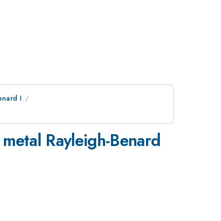
nard I
d metal Rayleigh-Benard