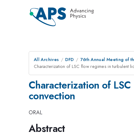
All Archives
DFD
76th Annual Meeting of th
Characterization of LSC flow regimes in turbulent l
Characterization of LSC 
convection
ORAL
Abstract