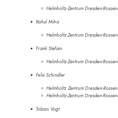
Helmholtz-Zentrum Dresden-Rossen
Rahul Mitra
Helmholtz-Zentrum Dresden-Rossen
Frank Stefani
Helmholtz-Zentrum Dresden-Rossen
Felix Schindler
Helmholtz Zentrum Dresden-Rossen
Helmholtz-Zentrum Dresden-Rossen
Tobias Vogt