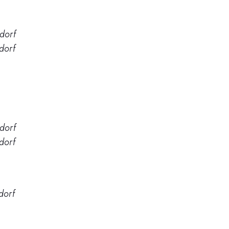
dorf
dorf
dorf
dorf
dorf