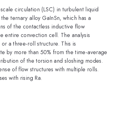
cale circulation (LSC) in turbulent liquid
 the ternary alloy GaInSn, which has a
s of the contactless inductive flow
e entire convection cell. The analysis
or a three-roll structure. This is
iate by more than 50% from the time-average
ribution of the torsion and sloshing modes.
nse of flow structures with multiple rolls.
ses with rising Ra.
.