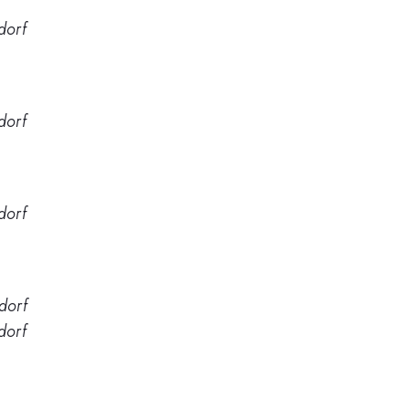
dorf
dorf
dorf
dorf
dorf