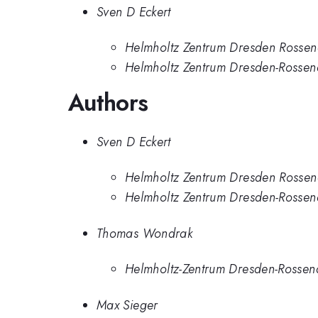
Sven D Eckert
Helmholtz Zentrum Dresden Rossen
Helmholtz Zentrum Dresden-Rossen
Authors
Sven D Eckert
Helmholtz Zentrum Dresden Rossen
Helmholtz Zentrum Dresden-Rossen
Thomas Wondrak
Helmholtz-Zentrum Dresden-Rossen
Max Sieger