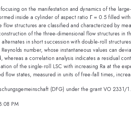
focusing on the manifestation and dynamics of the large-s
med inside a cylinder of aspect ratio Γ = 0.5 filled with
 flow structures are classified and characterized by mean
nstruction of the three-dimensional flow structures in th
 alternates in short succession with double-roll structures 
e Reynolds number, whose instantaneous values can dev
, whereas a correlation analysis indicates a residual cont
ation of the single-roll LSC with increasing Ra at the expe
ed flow states, measured in units of free-fall times, increa
orschungsgemeinschaft (DFG) under the grant VO 2331/1
 3:08 PM