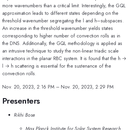
more wavenumbers than a critical limit. Interestingly, the GQL
approximation leads to different states depending on the
threshold wavenumber segregating the l and h–subspaces.
An increase in the threshold wavenumber yields states
corresponding to higher number of convection rolls as in
the DNS. Additionally, the GQL methodology is applied as
an intrusive technique to study the non-linear triadic scale
interactions in the planar RBC system. It is found that the h →
l → h scattering is essential for the sustenance of the
convection rolls.
Nov. 20, 2023, 2:16 PM
–
Nov. 20, 2023, 2:29 PM
Presenters
Rikhi Bose
Max Planck Institute for Solar System Research