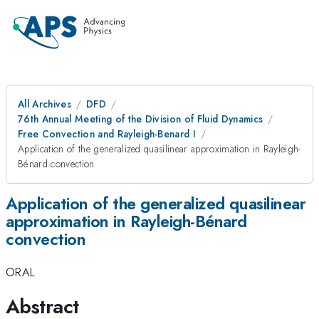
All Archives
DFD
76th Annual Meeting of the Division of Fluid Dynamics
Free Convection and Rayleigh-Benard I
Application of the generalized quasilinear approximation in Rayleigh-
Bénard convection
Application of the generalized quasilinear
approximation in Rayleigh-Bénard
convection
ORAL
Abstract