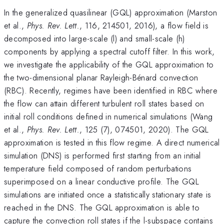
In the generalized quasilinear (GQL) approximation (Marston
et al.,
Phys. Rev. Lett.
, 116, 214501, 2016), a flow field is
decomposed into large-scale (l) and small-scale (h)
components by applying a spectral cutoff filter. In this work,
we investigate the applicability of the GQL approximation to
the two-dimensional planar Rayleigh-Bénard convection
(RBC). Recently, regimes have been identified in RBC where
the flow can attain different turbulent roll states based on
initial roll conditions defined in numerical simulations (Wang
et al.,
Phys. Rev. Lett.
, 125 (7), 074501, 2020). The GQL
approximation is tested in this flow regime. A direct numerical
simulation (DNS) is performed first starting from an initial
temperature field composed of random perturbations
superimposed on a linear conductive profile. The GQL
simulations are initiated once a statistically stationary state is
reached in the DNS. The GQL approximation is able to
capture the convection roll states if the l-subspace contains