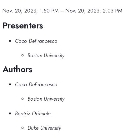
Nov. 20, 2023, 1:50 PM
–
Nov. 20, 2023, 2:03 PM
Presenters
Coco DeFrancesco
Boston University
Authors
Coco DeFrancesco
Boston University
Beatriz Orihuela
Duke University