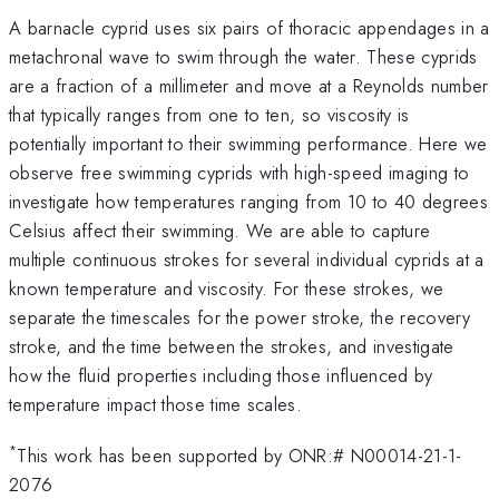
A barnacle cyprid uses six pairs of thoracic appendages in a
metachronal wave to swim through the water. These cyprids
are a fraction of a millimeter and move at a Reynolds number
that typically ranges from one to ten, so viscosity is
potentially important to their swimming performance. Here we
observe free swimming cyprids with high-speed imaging to
investigate how temperatures ranging from 10 to 40 degrees
Celsius affect their swimming. We are able to capture
multiple continuous strokes for several individual cyprids at a
known temperature and viscosity. For these strokes, we
separate the timescales for the power stroke, the recovery
stroke, and the time between the strokes, and investigate
how the fluid properties including those influenced by
temperature impact those time scales.
*
This work has been supported by ONR:# N00014-21-1-
2076