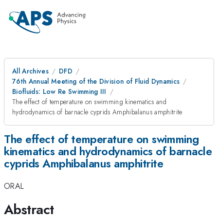
All Archives
DFD
76th Annual Meeting of the Division of Fluid Dynamics
Biofluids: Low Re Swimming III
The effect of temperature on swimming kinematics and
hydrodynamics of barnacle cyprids Amphibalanus amphitrite
The effect of temperature on swimming
kinematics and hydrodynamics of barnacle
cyprids Amphibalanus amphitrite
ORAL
Abstract