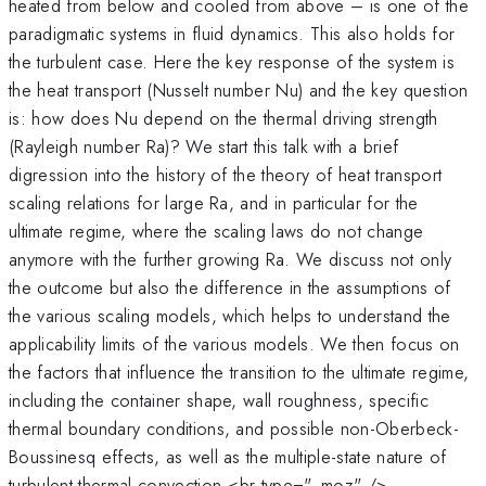
heated from below and cooled from above – is one of the
paradigmatic systems in fluid dynamics. This also holds for
the turbulent case. Here the key response of the system is
the heat transport (Nusselt number Nu) and the key question
is: how does Nu depend on the thermal driving strength
(Rayleigh number Ra)? We start this talk with a brief
digression into the history of the theory of heat transport
scaling relations for large Ra, and in particular for the
ultimate regime, where the scaling laws do not change
anymore with the further growing Ra. We discuss not only
the outcome but also the difference in the assumptions of
the various scaling models, which helps to understand the
applicability limits of the various models. We then focus on
the factors that influence the transition to the ultimate regime,
including the container shape, wall roughness, specific
thermal boundary conditions, and possible non-Oberbeck-
Boussinesq effects, as well as the multiple-state nature of
turbulent thermal convection.<br type="_moz" />