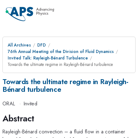
All Archives
DFD
76th Annual Meeting of the Division of Fluid Dynamics
Invited Talk: Rayleigh-Bénard Turbulence
Towards the ultimate regime in Rayleigh-Bénard turbulence
Towards the ultimate regime in Rayleigh-
Bénard turbulence
ORAL
·
Invited
Abstract
Rayleigh-Bénard convection – a fluid flow in a container