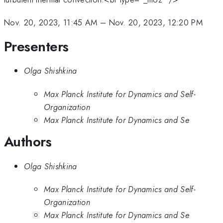
Nov. 20, 2023, 11:45 AM
–
Nov. 20, 2023, 12:20 PM
Presenters
Olga Shishkina
Max Planck Institute for Dynamics and Self-
Organization
Max Planck Institute for Dynamics and Se
Authors
Olga Shishkina
Max Planck Institute for Dynamics and Self-
Organization
Max Planck Institute for Dynamics and Se