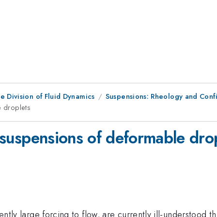
e Division of Fluid Dynamics
Suspensions: Rheology and Conf
e droplets
in suspensions of deformable dro
ently large forcing to flow, are currently ill-understood the