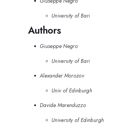
Giuseppe Negro
University of Bari
Authors
Giuseppe Negro
University of Bari
Alexander Morozov
Univ of Edinburgh
Davide Marenduzzo
University of Edinburgh