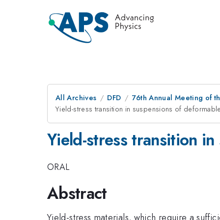
All Archives
DFD
76th Annual Meeting of th
Yield-stress transition in suspensions of deformabl
Yield-stress transition 
ORAL
Abstract
Yield-stress materials, which require a suffici