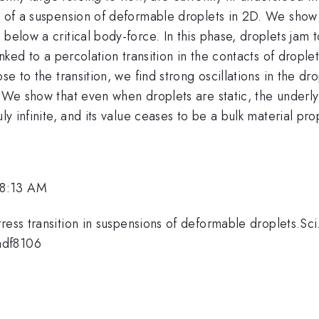
y of a suspension of deformable droplets in 2D. We show t
 below a critical body-force. In this phase, droplets jam
inked to a percolation transition in the contacts of drople
ose to the transition, we find strong oscillations in the 
. We show that even when droplets are static, the underl
ly infinite, and its value ceases to be a bulk material pro
 8:13 AM
ress transition in suspensions of deformable droplets.Sci
adf8106