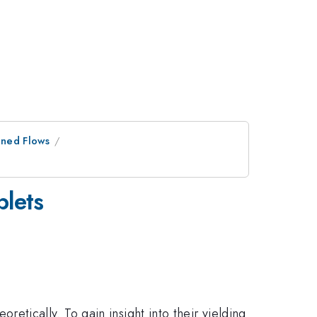
ined Flows
plets
oretically. To gain insight into their yielding