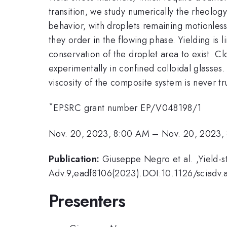
transition, we study numerically the rheolog
behavior, with droplets remaining motionless
they order in the flowing phase. Yielding is l
conservation of the droplet area to exist. Cl
experimentally in confined colloidal glasses
viscosity of the composite system is never tru
*
EPSRC grant number EP/V048198/1
Nov. 20, 2023, 8:00 AM
–
Nov. 20, 2023,
Publication:
Giuseppe Negro et al. ,Yield-st
Adv.9,eadf8106(2023).DOI:10.1126/sciadv.
Presenters