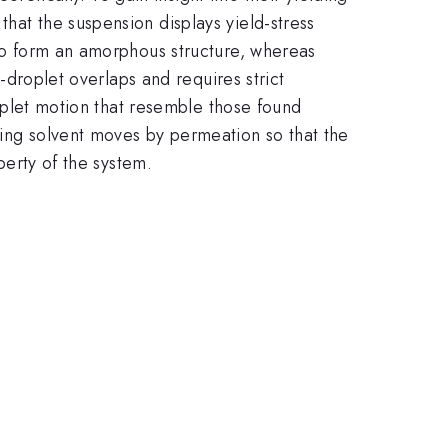
hat the suspension displays yield-stress
 to form an amorphous structure, whereas
t-droplet overlaps and requires strict
droplet motion that resemble those found
ying solvent moves by permeation so that the
perty of the system.
.