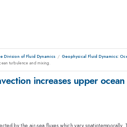
e Division of Fluid Dynamics
Geophysical Fluid Dynamics: Oc
cean turbulence and mixing.
vection increases upper ocean 
ected by the air-sea fluxes which vary spatiotemporally. 