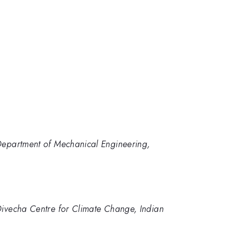
 Department of Mechanical Engineering,
 Divecha Centre for Climate Change, Indian