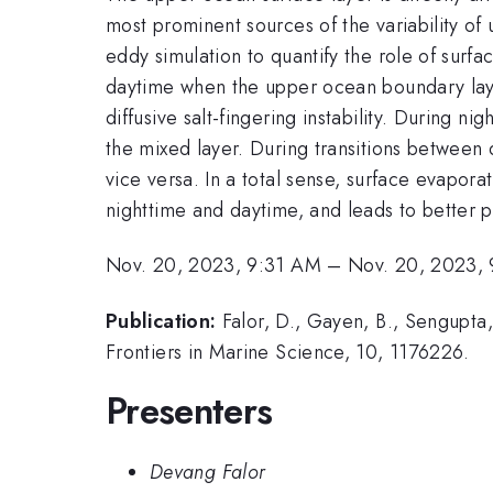
most prominent sources of the variability of 
eddy simulation to quantify the role of surfa
daytime when the upper ocean boundary layer 
diffusive salt-fingering instability. During
the mixed layer. During transitions between d
vice versa. In a total sense, surface evapor
nighttime and daytime, and leads to better p
Nov. 20, 2023, 9:31 AM
–
Nov. 20, 2023,
Publication:
Falor, D., Gayen, B., Sengupta
Frontiers in Marine Science, 10, 1176226.
Presenters
Devang Falor