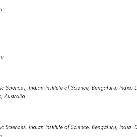
ru
ru
 Sciences, Indian Institute of Science, Bengaluru, India.
, Australia
 Sciences, Indian Institute of Science, Bengaluru, India.
ia