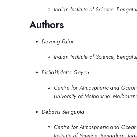
Indian Institute of Science, Bengalu
Authors
Devang Falor
Indian Institute of Science, Bengalu
Bishakhdatta Gayen
Centre for Atmospheric and Oceanic
University of Melbourne, Melbourne
Debasis Sengupta
Centre for Atmospheric and Oceanic
Institute of Science, Bengaluru, Ind