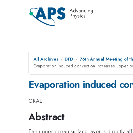
All Archives
DFD
76th Annual Meeting of th
Evaporation induced convection increases upper o
Evaporation induced con
ORAL
Abstract
The upper ocean surface layer is directly aff