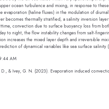
upper ocean turbulence and mixing, in response to these a
ce evaporation (haline fluxes) in the modulation of diurn
becomes thermally stratified, a salinity inversion layer
 nighttime, convection due to surface buoyancy loss from 
ay to night, the flow instability changes from salt-finger
ation increases the mixed layer depth and irreversible mi
rediction of dynamical variables like sea surface salinit
 9:44 AM
, D., & Ivey, G. N. (2023). Evaporation induced convect