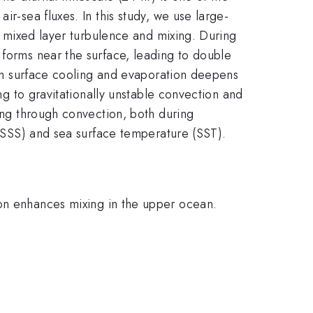
ir-sea fluxes. In this study, we use large-
al mixed layer turbulence and mixing. During
 forms near the surface, leading to double
both surface cooling and evaporation deepens
ing to gravitationally unstable convection and
xing through convection, both during
y (SSS) and sea surface temperature (SST).
ion enhances mixing in the upper ocean.