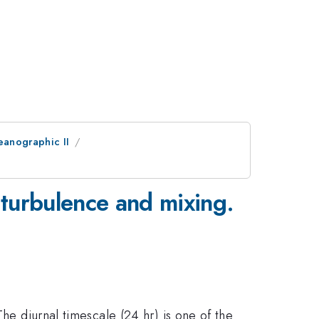
eanographic II
turbulence and mixing.
The diurnal timescale (24 hr) is one of the