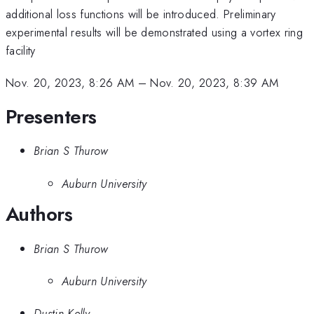
additional loss functions will be introduced. Preliminary
experimental results will be demonstrated using a vortex ring
facility
Nov. 20, 2023, 8:26 AM
–
Nov. 20, 2023, 8:39 AM
Presenters
Brian S Thurow
Auburn University
Authors
Brian S Thurow
Auburn University
Dustin Kelly