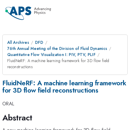
All Archives
DFD
76th Annual Meeting of the Division of Fluid Dynamics
Quantitative Flow Visualization I: PIV, PTV, PLIF
FluidNeRF: A machine learning framework for 3D flow field
reconstructions
FluidNeRF: A machine learning framework
for 3D flow field reconstructions
ORAL
Abstract
A new machine learning framework for 3D flow field