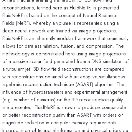
reconstructions, termed here as FluidNeRF, is presented.
FluidNeRF is based on the concept of Neural Radiance
Fields (NeRF), whereby a volume is represented using a
deep neural network and trained via image projections.
FluidNeRF is an inherently modular framework that seamlessly
allows for data assimilation, fusion, and compression. The
methodology is demonstrated here using image projections
of a passive scalar field generated from a DNS simulation of
a turbulent jet. 3D flow field reconstructions are compared
with reconstructions obtained with an adaptive simultaneous
algebraic reconstruction technique (ASART) algorithm. The
influence of hyperparameters and experimental arrangement
(e.g. number of cameras) on the 3D reconstruction quality
are presented. FluidNeRF is shown to produce comparable
or better reconstruction quality than ASART with orders of
magnitude reduction in computer memory requirements.
Incorporation of temporal information and physical priors via