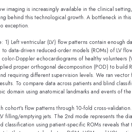
w imaging is increasingly available in the clinical settin
ging behind this technological growth. A bottleneck in this
 no exception.
: 1) Left ventricular (LV) flow patterns contain enough d
 to data-driven reduced-order models (ROMs) of LV flow 
color-Doppler echocardiograms of healthy volunteers (V
ied proper orthogonal decomposition (POD) to build ROM
d requiring different supervision levels. We ran vector 
 results. To compare data across patients and blind class
 domain using anatomical landmarks and events of the 
cohort's flow patterns through 10-fold cross-validatio
LV filling/emptying jets. The 2nd mode represents the dias
assification using patient-specific ROMs reveals that t