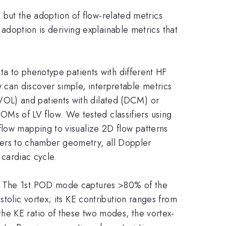
g, but the adoption of flow-related metrics
 adoption is deriving explainable metrics that
ata to phenotype patients with different HF
can discover simple, interpretable metrics
OL) and patients with dilated (DCM) or
s of LV flow. We tested classifiers using
flow mapping to visualize 2D flow patterns
ifiers to chamber geometry, all Doppler
cardiac cycle.
n. The 1st POD mode captures >80% of the
tolic vortex; its KE contribution ranges from
he KE ratio of these two modes, the vortex-