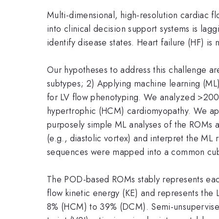
Multi-dimensional, high-resolution cardiac flo
into clinical decision support systems is lag
identify disease states. Heart failure (HF) is
Our hypotheses to address this challenge are
subtypes; 2) Applying machine learning (ML)
for LV flow phenotyping. We analyzed >200 
hypertrophic (HCM) cardiomyopathy. We appl
purposely simple ML analyses of the ROMs an
(e.g., diastolic vortex) and interpret the ML
sequences were mapped into a common cubic
The POD-based ROMs stably represents each 
flow kinetic energy (KE) and represents the 
8% (HCM) to 39% (DCM). Semi-unsupervised cl