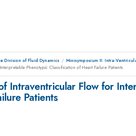
e Division of Fluid Dynamics
Minisymposium II: Intra-Ventricul
terpretable Phenotypic Classification of Heart Failure Patients
 Intraventricular Flow for Inte
ailure Patients