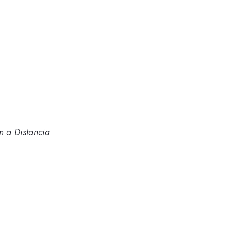
n a Distancia