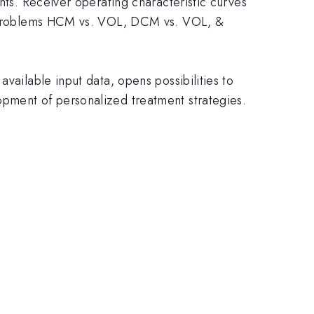
nts. Receiver operating characteristic curves
ion problems HCM vs. VOL, DCM vs. VOL, &
vailable input data, opens possibilities to
opment of personalized treatment strategies.