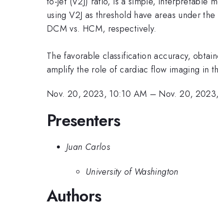
to-jet (V2J) ratio, is a simple, interpretab
using V2J as threshold have areas under the
DCM vs. HCM, respectively.
The favorable classification accuracy, obtain
amplify the role of cardiac flow imaging in
Nov. 20, 2023, 10:10 AM
–
Nov. 20, 2023
Presenters
Juan Carlos
University of Washington
Authors