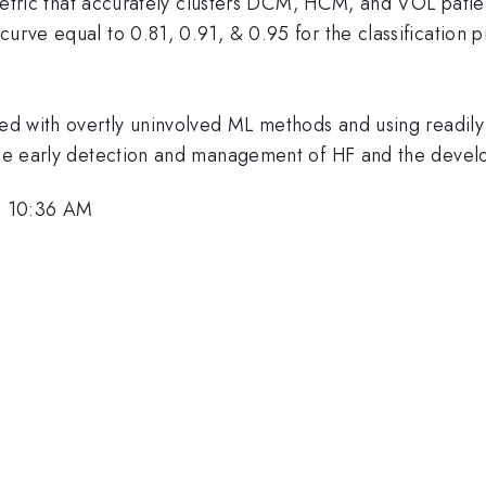
le metric that accurately clusters DCM, HCM, and VOL patie
 curve equal to 0.81, 0.91, & 0.95 for the classificat
ed with overtly uninvolved ML methods and using readily a
 the early detection and management of HF and the devel
, 10:36 AM