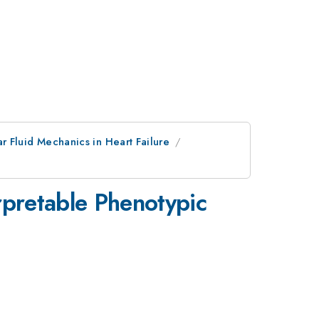
ar Fluid Mechanics in Heart Failure
rpretable Phenotypic