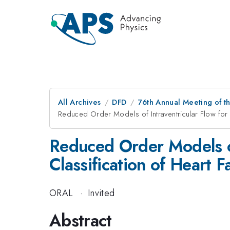
All Archives
DFD
76th Annual Meeting of th
Reduced Order Models of Intraventricular Flow for In
Reduced Order Models of
Classification of Heart F
ORAL
·
Invited
Abstract