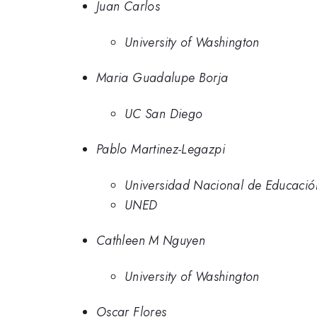
Juan Carlos
University of Washington
Maria Guadalupe Borja
UC San Diego
Pablo Martinez-Legazpi
Universidad Nacional de Educació
UNED
Cathleen M Nguyen
University of Washington
Oscar Flores