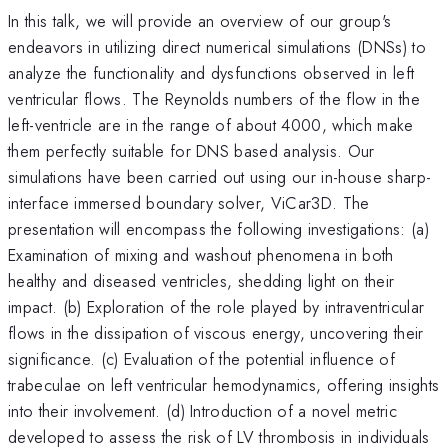
In this talk, we will provide an overview of our group's
endeavors in utilizing direct numerical simulations (DNSs) to
analyze the functionality and dysfunctions observed in left
ventricular flows. The Reynolds numbers of the flow in the
left-ventricle are in the range of about 4000, which make
them perfectly suitable for DNS based analysis. Our
simulations have been carried out using our in-house sharp-
interface immersed boundary solver, ViCar3D. The
presentation will encompass the following investigations: (a)
Examination of mixing and washout phenomena in both
healthy and diseased ventricles, shedding light on their
impact. (b) Exploration of the role played by intraventricular
flows in the dissipation of viscous energy, uncovering their
significance. (c) Evaluation of the potential influence of
trabeculae on left ventricular hemodynamics, offering insights
into their involvement. (d) Introduction of a novel metric
developed to assess the risk of LV thrombosis in individuals