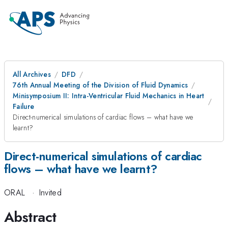
All Archives
DFD
76th Annual Meeting of the Division of Fluid Dynamics
Minisymposium II: Intra-Ventricular Fluid Mechanics in Heart
Failure
Direct-numerical simulations of cardiac flows – what have we
learnt?
Direct-numerical simulations of cardiac
flows – what have we learnt?
ORAL
·
Invited
Abstract