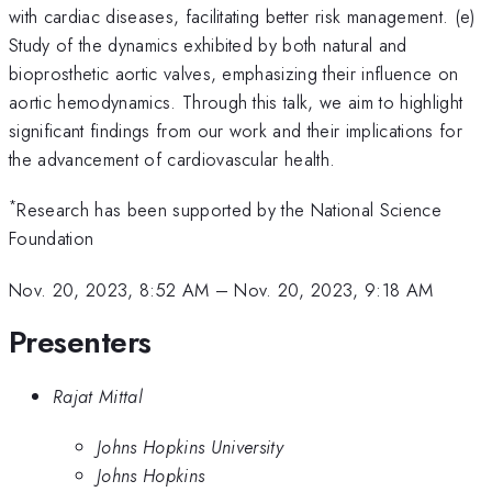
with cardiac diseases, facilitating better risk management. (e)
Study of the dynamics exhibited by both natural and
bioprosthetic aortic valves, emphasizing their influence on
aortic hemodynamics. Through this talk, we aim to highlight
significant findings from our work and their implications for
the advancement of cardiovascular health.
*
Research has been supported by the National Science
Foundation
Nov. 20, 2023, 8:52 AM
–
Nov. 20, 2023, 9:18 AM
Presenters
Rajat Mittal
Johns Hopkins University
Johns Hopkins