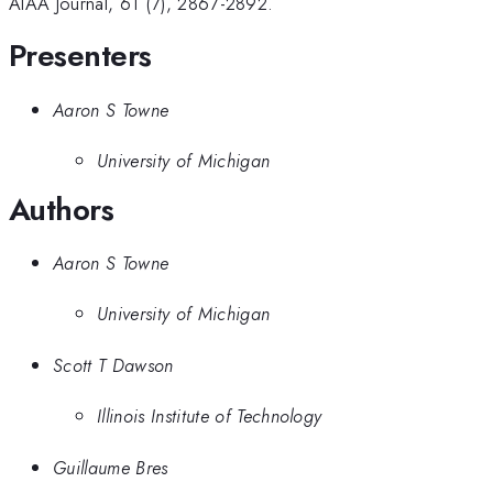
AIAA Journal, 61 (7), 2867-2892.
Presenters
Aaron S Towne
University of Michigan
Authors
Aaron S Towne
University of Michigan
Scott T Dawson
Illinois Institute of Technology
Guillaume Bres