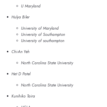
U Maryland
Hulya Biler
University of Maryland
University of Southampton
University of southampton
Chi-An Yeh
North Carolina State University
Het D Patel
North Carolina State University
Kunihiko Taira