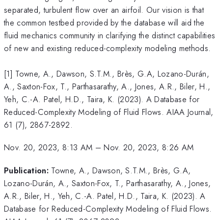
separated, turbulent flow over an airfoil. Our vision is that
the common testbed provided by the database will aid the
fluid mechanics community in clarifying the distinct capabilities
of new and existing reduced-complexity modeling methods.
[1] Towne, A., Dawson, S.T.M., Brès, G.A, Lozano-Durán,
A., Saxton-Fox, T., Parthasarathy, A., Jones, A.R., Biler, H.,
Yeh, C.-A. Patel, H.D., Taira, K. (2023). A Database for
Reduced-Complexity Modeling of Fluid Flows. AIAA Journal,
61 (7), 2867-2892.
Nov. 20, 2023, 8:13 AM
–
Nov. 20, 2023, 8:26 AM
Publication:
Towne, A., Dawson, S.T.M., Brès, G.A,
Lozano-Durán, A., Saxton-Fox, T., Parthasarathy, A., Jones,
A.R., Biler, H., Yeh, C.-A. Patel, H.D., Taira, K. (2023). A
Database for Reduced-Complexity Modeling of Fluid Flows.