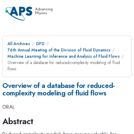
All Archives
DFD
76th Annual Meeting of the Division of Fluid Dynamics
Machine Learning for Inference and Analysis of Fluid Flows
Overview of a database for reduced-complexity modeling of fluid
flows
Overview of a database for reduced-
complexity modeling of fluid flows
ORAL
Abstract
Reduced-complexity models have proven valuable for