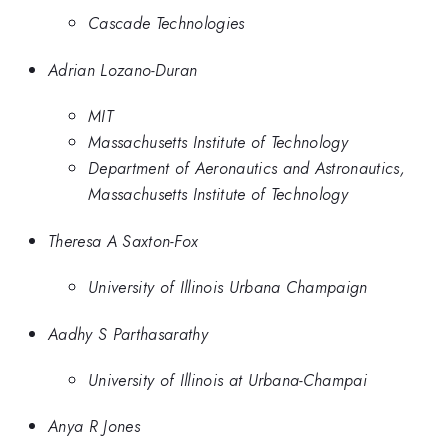
Cascade Technologies
Adrian Lozano-Duran
MIT
Massachusetts Institute of Technology
Department of Aeronautics and Astronautics,
Massachusetts Institute of Technology
Theresa A Saxton-Fox
University of Illinois Urbana Champaign
Aadhy S Parthasarathy
University of Illinois at Urbana-Champai
Anya R Jones