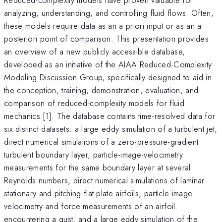
analyzing, understanding, and controlling fluid flows. Often,
these models require data as an a priori input or as an a
posteriori point of comparison. This presentation provides
an overview of a new publicly accessible database,
developed as an initiative of the AIAA Reduced-Complexity
Modeling Discussion Group, specifically designed to aid in
the conception, training, demonstration, evaluation, and
comparison of reduced-complexity models for fluid
mechanics [1]. The database contains time-resolved data for
six distinct datasets: a large eddy simulation of a turbulent jet,
direct numerical simulations of a zero-pressure-gradient
turbulent boundary layer, particle-image-velocimetry
measurements for the same boundary layer at several
Reynolds numbers, direct numerical simulations of laminar
stationary and pitching flat-plate airfoils, particle-image-
velocimetry and force measurements of an airfoil
encountering a gust, and a large eddy simulation of the