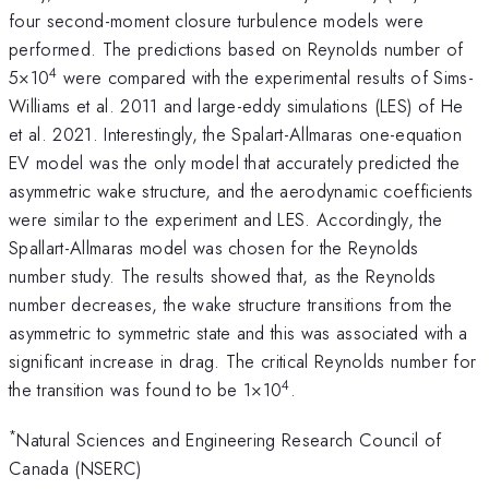
four second-moment closure turbulence models were
performed. The predictions based on Reynolds number of
4
5×10
were compared with the experimental results of Sims-
Williams et al. 2011 and large-eddy simulations (LES) of He
et al. 2021. Interestingly, the Spalart-Allmaras one-equation
EV model was the only model that accurately predicted the
asymmetric wake structure, and the aerodynamic coefficients
were similar to the experiment and LES. Accordingly, the
Spallart-Allmaras model was chosen for the Reynolds
number study. The results showed that, as the Reynolds
number decreases, the wake structure transitions from the
asymmetric to symmetric state and this was associated with a
significant increase in drag. The critical Reynolds number for
4
the transition was found to be 1×10
.
*
Natural Sciences and Engineering Research Council of
Canada (NSERC)