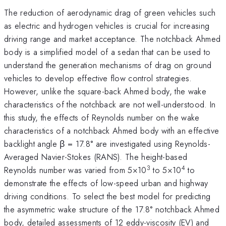
The reduction of aerodynamic drag of green vehicles such
as electric and hydrogen vehicles is crucial for increasing
driving range and market acceptance. The notchback Ahmed
body is a simplified model of a sedan that can be used to
understand the generation mechanisms of drag on ground
vehicles to develop effective flow control strategies.
However, unlike the square-back Ahmed body, the wake
characteristics of the notchback are not well-understood. In
this study, the effects of Reynolds number on the wake
characteristics of a notchback Ahmed body with an effective
backlight angle β = 17.8° are investigated using Reynolds-
Averaged Navier-Stokes (RANS). The height-based
3
4
Reynolds number was varied from 5×10
to 5×10
to
demonstrate the effects of low-speed urban and highway
driving conditions. To select the best model for predicting
the asymmetric wake structure of the 17.8° notchback Ahmed
body, detailed assessments of 12 eddy-viscosity (EV) and