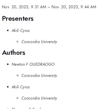
Nov. 20, 2023, 9:31 AM
–
Nov. 20, 2023, 9:44 AM
Presenters
Akili Cyrus
Concordia University
Authors
Newton F OUEDRAOGO
Concordia University
Akili Cyrus
Concordia University