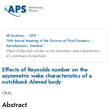
All Archives
DFD
76th Annual Meeting of the Division of Fluid Dynamics
Aerodynamics: General
Effects of Reynolds number on the asymmetric wake characteristics
of a notchback Ahmed body
Effects of Reynolds number on the
asymmetric wake characteristics of a
notchback Ahmed body
ORAL
Abstract