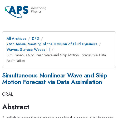
All Archives
DFD
76th Annual Meeting of the Division of Fluid Dynamics
Waves: Surface Waves III
Simultaneous Nonlinear Wave and Ship Motion Forecast via Data
Assimilation
Simultaneous Nonlinear Wave and Ship
Motion Forecast via Data Assimilation
ORAL
Abstract
A reliable near-future phase-resolved ocean wave forecast