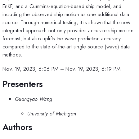
EnKF, and a Cummins-equation-based ship model, and
including the observed ship motion as one additional data
source. Through numerical testing, it is shown that the new
integrated approach not only provides accurate ship motion
forecast, but also uplifts the wave prediction accuracy
compared to the state-of-the-art single-source (wave) data
methods.
Nov. 19, 2023, 6:06 PM
–
Nov. 19, 2023, 6:19 PM
Presenters
Guangyao Wang
University of Michigan
Authors