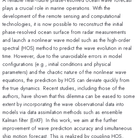
plays a crucial role in marine operations. With the
development of the remote sensing and computational
technologies, it is now possible to reconstruct the initial
phase-resolved ocean surface from radar measurements
and launch a nonlinear wave model such as the high-order
spectral (HOS) method to predict the wave evolution in real
time. However, due to the unavoidable errors in model
configurations (e.g., initial conditions and physical
parameters) and the chaotic nature of the nonlinear wave
equations, the prediction by HOS can deviate quickly from
the true dynamics. Recent studies, including those of the
authors, have shown that this dilemma can be eased to some
extent by incorporating the wave observational data into
models via data assimilation methods such as ensemble
Kalman filter (EnKF). In this work, we aim at the further
improvement of wave prediction accuracy and simultaneous
ship motion forecast. This is realized by coupling HOS,