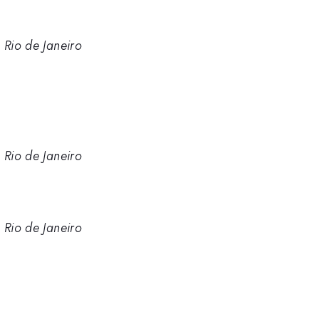
 Rio de Janeiro
 Rio de Janeiro
 Rio de Janeiro