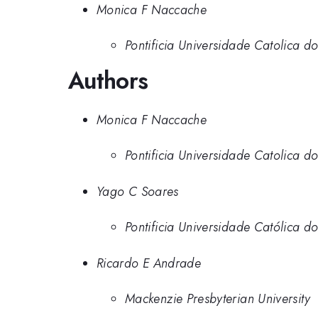
Monica F Naccache
Pontificia Universidade Catolica do
Authors
Monica F Naccache
Pontificia Universidade Catolica do
Yago C Soares
Pontificia Universidade Católica do
Ricardo E Andrade
Mackenzie Presbyterian University