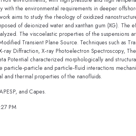
mply with the environmental requirements in deeper offsho
 work aims to study the rheology of oxidized nanostructur
omposed of deionized water and xanthan gum (XG). The e
alyzed. The viscoelastic properties of the suspensions a
Modified Transient Plane Source. Techniques such as Tr
-ray Diffraction, X-ray Photoelectron Spectroscopy, The
eta Potential characterized morphologically and structur
e particle-particle and particle-fluid interactions mechan
al and thermal properties of the nanofluids.
FAPESP, and Capes.
5:27 PM