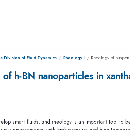
e Division of Fluid Dynamics
Rheology I
Rheology of suspens
 of h-BN nanoparticles in xan
velop smart fluids, and rheology is an important tool to b
eservoir environments, with high pressure and high tempe