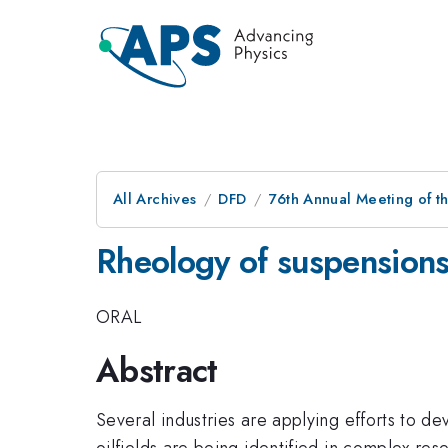
All Archives
DFD
76th Annual Meeting of th
Rheology of suspensions
ORAL
Abstract
Several industries are applying efforts to de
oilfields are being identified in complex r