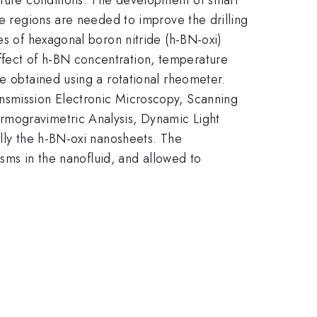
re regions are needed to improve the drilling
es of hexagonal boron nitride (h-BN-oxi)
ffect of h-BN concentration, temperature
re obtained using a rotational rheometer.
ansmission Electronic Microscopy, Scanning
rmogravimetric Analysis, Dynamic Light
ally the h-BN-oxi nanosheets. The
isms in the nanofluid, and allowed to