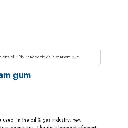
ions of h-BN nanoparticles in xantham gum
tham gum
e used. In the oil & gas industry, new
rature conditions. The development of smart