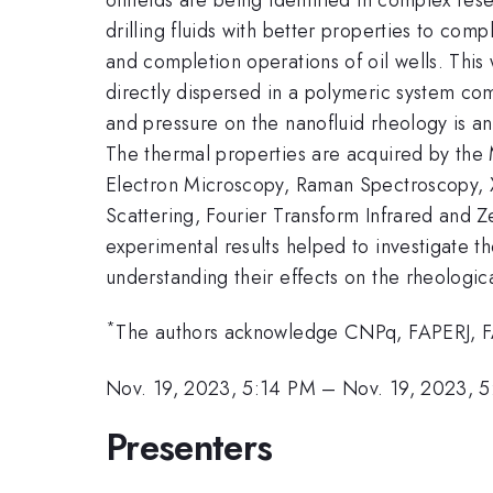
drilling fluids with better properties to co
and completion operations of oil wells. This
directly dispersed in a polymeric system c
and pressure on the nanofluid rheology is an
The thermal properties are acquired by the 
Electron Microscopy, Raman Spectroscopy, X
Scattering, Fourier Transform Infrared and Z
experimental results helped to investigate th
understanding their effects on the rheologic
*
The authors acknowledge CNPq, FAPERJ, 
Nov. 19, 2023, 5:14 PM
–
Nov. 19, 2023, 
Presenters