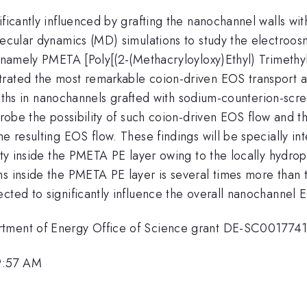
ificantly influenced by grafting the nanochannel walls wit
olecular dynamics (MD) simulations to study the electroo
s, namely PMETA [Poly[(2-(Methacryloyloxy)Ethyl) Trimet
rated the most remarkable coion-driven EOS transport an
rengths in nanochannels grafted with sodium-counterion-scr
 probe the possibility of such coion-driven EOS flow and t
e resulting EOS flow. These findings will be specially in
lity inside the PMETA PE layer owing to the locally hydr
ns inside the PMETA PE layer is several times more than 
cted to significantly influence the overall nanochannel 
rtment of Energy Office of Science grant DE-SC0017741
9:57 AM