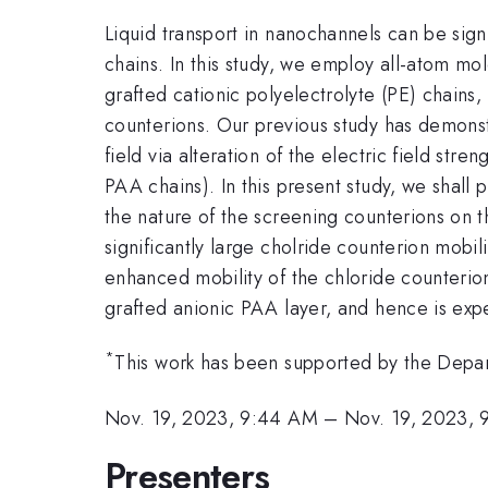
Liquid transport in nanochannels can be sign
chains. In this study, we employ all-atom m
grafted cationic polyelectrolyte (PE) chain
counterions. Our previous study has demonst
field via alteration of the electric field st
PAA chains). In this present study, we shall
the nature of the screening counterions on th
significantly large cholride counterion mobi
enhanced mobility of the chloride counterio
grafted anionic PAA layer, and hence is expe
*
This work has been supported by the Depa
Nov. 19, 2023, 9:44 AM
–
Nov. 19, 2023, 
Presenters