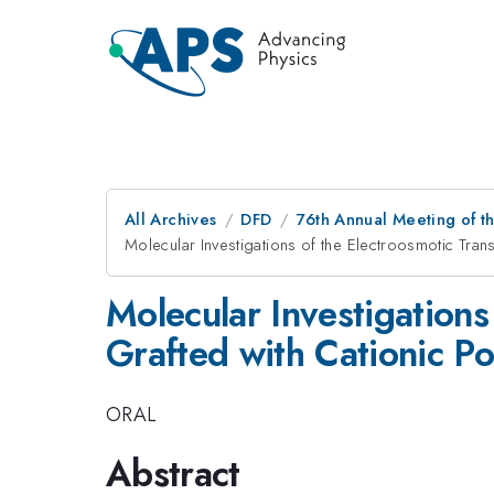
All Archives
DFD
76th Annual Meeting of th
Molecular Investigations of the Electroosmotic Tra
Molecular Investigations
Grafted with Cationic P
ORAL
Abstract