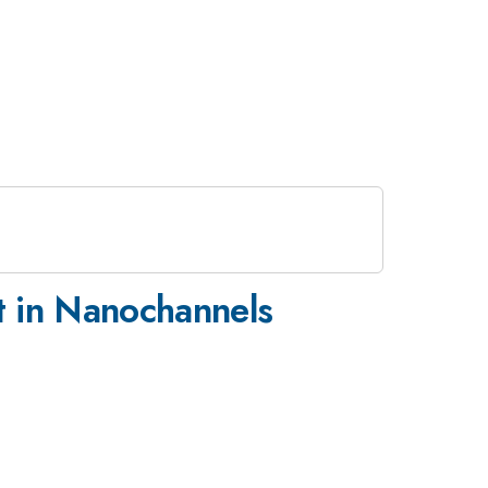
rt in Nanochannels