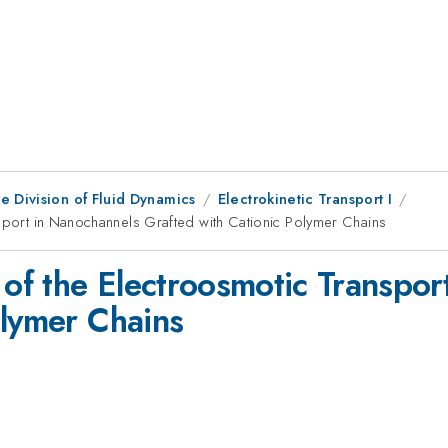
e Division of Fluid Dynamics
Electrokinetic Transport I
nsport in Nanochannels Grafted with Cationic Polymer Chains
 of the Electroosmotic Transpo
olymer Chains