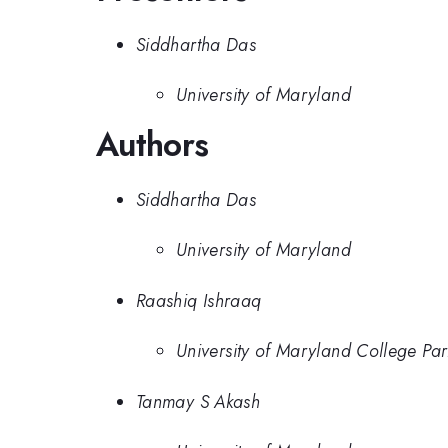
Siddhartha Das
University of Maryland
Authors
Siddhartha Das
University of Maryland
Raashiq Ishraaq
University of Maryland College Par
Tanmay S Akash