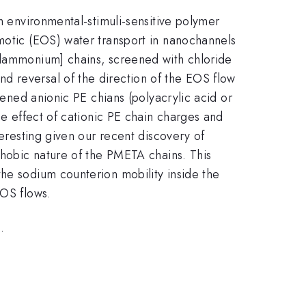
h environmental-stimuli-sensitive polymer
smotic (EOS) water transport in nanochannels
hylammonium] chains, screened with chloride
d reversal of the direction of the EOS flow
eened anionic PE chians (polyacrylic acid or
he effect of cationic PE chain charges and
teresting given our recent discovery of
ophobic nature of the PMETA chains. This
the sodium counterion mobility inside the
EOS flows.
.