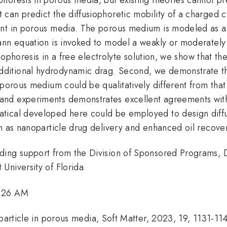
an predict the diffusiophoretic mobility of a charged co
ent in porous media. The porous medium is modeled as 
ann equation is invoked to model a weakly or moderately
siophoresis in a free electrolyte solution, we show that the
itional hydrodynamic drag. Second, we demonstrate that 
porous medium could be qualitatively different from that i
nd experiments demonstrates excellent agreements withi
ical developed here could be employed to design diffus
ch as nanoparticle drug delivery and enhanced oil recove
ding support from the Division of Sponsored Programs,
University of Florida.
8:26 AM
 particle in porous media, Soft Matter, 2023, 19, 1131-11