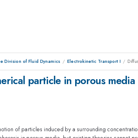
e Division of Fluid Dynamics
Electrokinetic Transport I
Diffu
herical particle in porous media
 motion of particles induced by a surrounding concentrati
oresis in porous media, but existing theories cannot pre