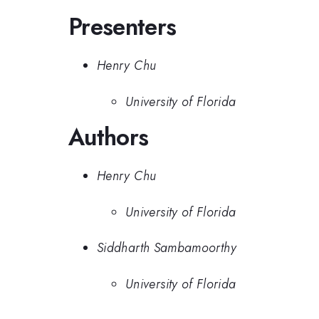
Presenters
Henry Chu
University of Florida
Authors
Henry Chu
University of Florida
Siddharth Sambamoorthy
University of Florida