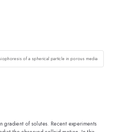
siophoresis of a spherical particle in porous media
on gradient of solutes. Recent experiments
dict the observed colloid motion. In this