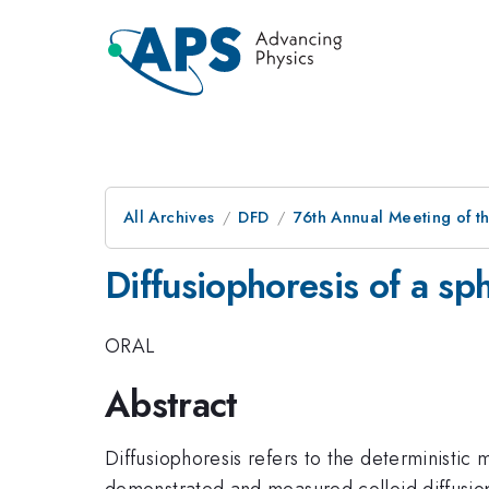
All Archives
DFD
76th Annual Meeting of th
Diffusiophoresis of a sp
ORAL
Abstract
Diffusiophoresis refers to the deterministic
demonstrated and measured colloid diffusioph