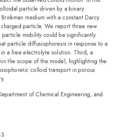
lloidal particle driven by a binary
a Brinkman medium with a constant Darcy
 charged particle. We report three new
 particle mobility could be significantly
particle diffusiophoresis in response to a
n a free electrolyte solution. Third, a
n the scope of the model, highlighting the
iophoretic colloid transport in porous
ry.
 Department of Chemical Engineering, and
43.