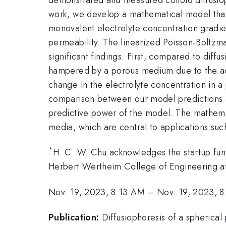
work, we develop a mathematical model that c
monovalent electrolyte concentration gradi
permeability. The linearized Poisson-Boltzm
significant findings. First, compared to diffu
hampered by a porous medium due to the add
change in the electrolyte concentration in a 
comparison between our model predictions a
predictive power of the model. The mathemat
media, which are central to applications su
*
H. C. W. Chu acknowledges the startup fun
Herbert Wertheim College of Engineering at 
Nov. 19, 2023, 8:13 AM
–
Nov. 19, 2023, 
Publication:
Diffusiophoresis of a spherical