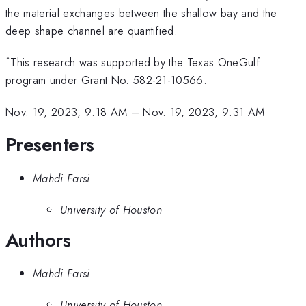
the material exchanges between the shallow bay and the
deep shape channel are quantified.
*
This research was supported by the Texas OneGulf
program under Grant No. 582-21-10566.
Nov. 19, 2023, 9:18 AM
–
Nov. 19, 2023, 9:31 AM
Presenters
Mahdi Farsi
University of Houston
Authors
Mahdi Farsi
University of Houston