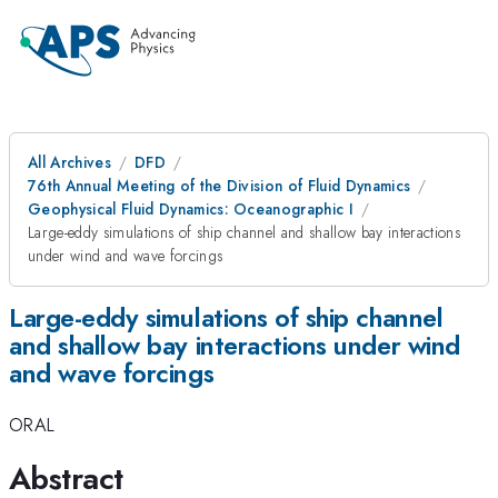
All Archives
DFD
76th Annual Meeting of the Division of Fluid Dynamics
Geophysical Fluid Dynamics: Oceanographic I
Large-eddy simulations of ship channel and shallow bay interactions
under wind and wave forcings
Large-eddy simulations of ship channel
and shallow bay interactions under wind
and wave forcings
ORAL
Abstract