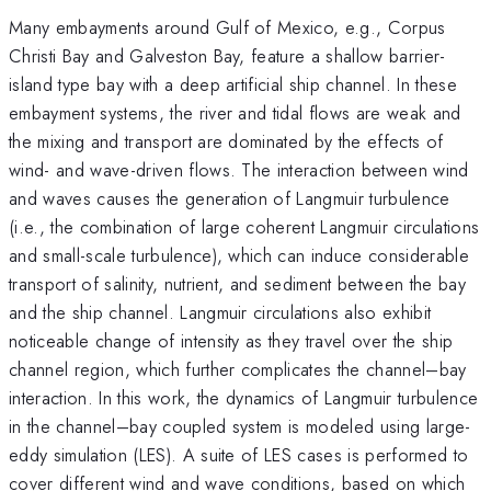
Many embayments around Gulf of Mexico, e.g., Corpus
Christi Bay and Galveston Bay, feature a shallow barrier-
island type bay with a deep artificial ship channel. In these
embayment systems, the river and tidal flows are weak and
the mixing and transport are dominated by the effects of
wind- and wave-driven flows. The interaction between wind
and waves causes the generation of Langmuir turbulence
(i.e., the combination of large coherent Langmuir circulations
and small-scale turbulence), which can induce considerable
transport of salinity, nutrient, and sediment between the bay
and the ship channel. Langmuir circulations also exhibit
noticeable change of intensity as they travel over the ship
channel region, which further complicates the channel–bay
interaction. In this work, the dynamics of Langmuir turbulence
in the channel–bay coupled system is modeled using large-
eddy simulation (LES). A suite of LES cases is performed to
cover different wind and wave conditions, based on which