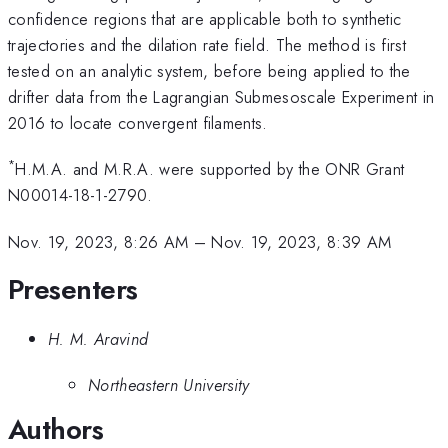
confidence regions that are applicable both to synthetic
trajectories and the dilation rate field. The method is first
tested on an analytic system, before being applied to the
drifter data from the Lagrangian Submesoscale Experiment in
2016 to locate convergent filaments.
*
H.M.A. and M.R.A. were supported by the ONR Grant
N00014-18-1-2790.
Nov. 19, 2023, 8:26 AM
–
Nov. 19, 2023, 8:39 AM
Presenters
H. M. Aravind
Northeastern University
Authors