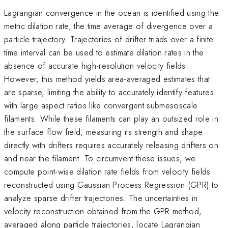
Lagrangian convergence in the ocean is identified using the
metric dilation rate, the time average of divergence over a
particle trajectory. Trajectories of drifter triads over a finite
time interval can be used to estimate dilation rates in the
absence of accurate high-resolution velocity fields.
However, this method yields area-averaged estimates that
are sparse, limiting the ability to accurately identify features
with large aspect ratios like convergent submesoscale
filaments. While these filaments can play an outsized role in
the surface flow field, measuring its strength and shape
directly with drifters requires accurately releasing drifters on
and near the filament. To circumvent these issues, we
compute point-wise dilation rate fields from velocity fields
reconstructed using Gaussian Process Regression (GPR) to
analyze sparse drifter trajectories. The uncertainties in
velocity reconstruction obtained from the GPR method,
averaged along particle trajectories, locate Lagrangian