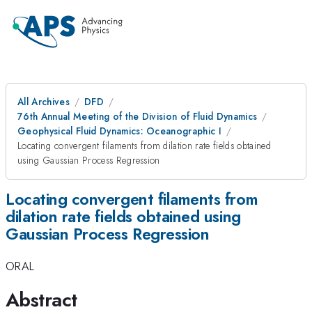
All Archives
DFD
76th Annual Meeting of the Division of Fluid Dynamics
Geophysical Fluid Dynamics: Oceanographic I
Locating convergent filaments from dilation rate fields obtained
using Gaussian Process Regression
Locating convergent filaments from
dilation rate fields obtained using
Gaussian Process Regression
ORAL
Abstract